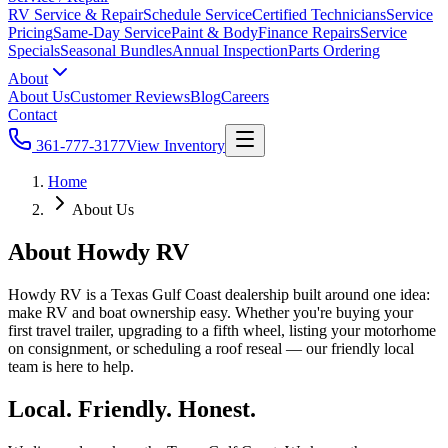
RV Service & Repair
Schedule Service
Certified Technicians
Service
Pricing
Same-Day Service
Paint & Body
Finance Repairs
Service
Specials
Seasonal Bundles
Annual Inspection
Parts Ordering
About
About Us
Customer Reviews
Blog
Careers
Contact
361-777-3177
View Inventory
Home
About Us
About Howdy RV
Howdy RV is a Texas Gulf Coast dealership built around one idea:
make RV and boat ownership easy. Whether you're buying your
first travel trailer, upgrading to a fifth wheel, listing your motorhome
on consignment, or scheduling a roof reseal — our friendly local
team is here to help.
Local. Friendly. Honest.