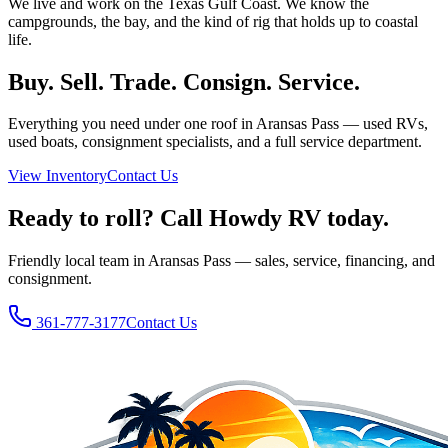
We live and work on the Texas Gulf Coast. We know the
campgrounds, the bay, and the kind of rig that holds up to coastal
life.
Buy. Sell. Trade. Consign. Service.
Everything you need under one roof in Aransas Pass — used RVs,
used boats, consignment specialists, and a full service department.
View Inventory
Contact Us
Ready to roll? Call Howdy RV today.
Friendly local team in Aransas Pass — sales, service, financing, and
consignment.
361-777-3177
Contact Us