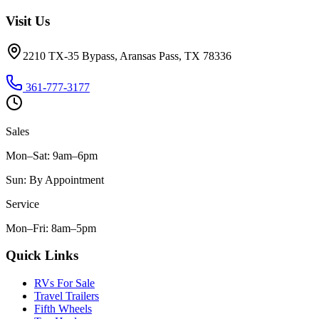
Visit Us
2210 TX-35 Bypass, Aransas Pass, TX 78336
361-777-3177
Sales
Mon–Sat
:
9am–6pm
Sun
:
By Appointment
Service
Mon–Fri
:
8am–5pm
Quick Links
RVs For Sale
Travel Trailers
Fifth Wheels