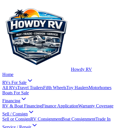
Howdy RV
Home
RVs For Sale
All RVs
Travel Trailers
Fifth Wheels
Toy Haulers
Motorhomes
Boats For Sale
Financing
RV & Boat Financing
Finance Application
Warranty Coverage
Sell / Consign
Sell or Consign
RV Consignment
Boat Consignment
Trade In
Service / Repair