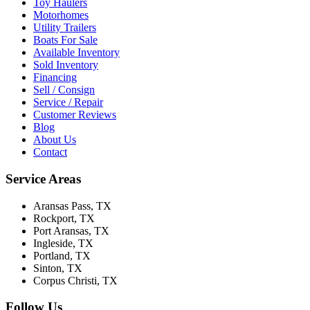
Toy Haulers
Motorhomes
Utility Trailers
Boats For Sale
Available Inventory
Sold Inventory
Financing
Sell / Consign
Service / Repair
Customer Reviews
Blog
About Us
Contact
Service Areas
Aransas Pass
, TX
Rockport
, TX
Port Aransas
, TX
Ingleside
, TX
Portland
, TX
Sinton
, TX
Corpus Christi
, TX
Follow Us