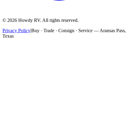
©
2026
Howdy RV. All rights reserved.
Privacy Policy
|
Buy · Trade · Consign · Service — Aransas Pass,
Texas