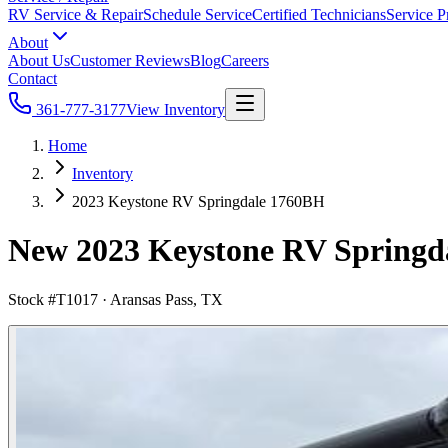
RV Service & Repair
Schedule Service
Certified Technicians
Service P
About
About Us
Customer Reviews
Blog
Careers
Contact
361-777-3177
View Inventory
Home
Inventory
2023 Keystone RV Springdale 1760BH
New 2023 Keystone RV Springdal
Stock #
T1017
·
Aransas Pass, TX