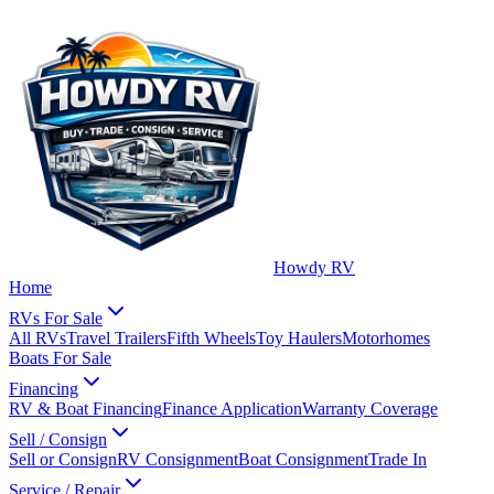
Howdy RV
Home
RVs For Sale
All RVs
Travel Trailers
Fifth Wheels
Toy Haulers
Motorhomes
Boats For Sale
Financing
RV & Boat Financing
Finance Application
Warranty Coverage
Sell / Consign
Sell or Consign
RV Consignment
Boat Consignment
Trade In
Service / Repair