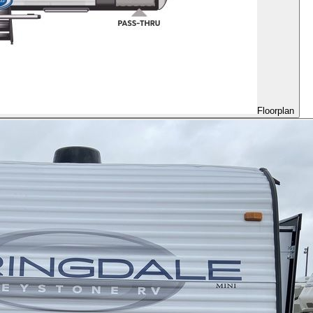
Floorplan