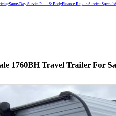
ricing
Same-Day Service
Paint & Body
Finance Repairs
Service Specials
e 1760BH Travel Trailer For Sal