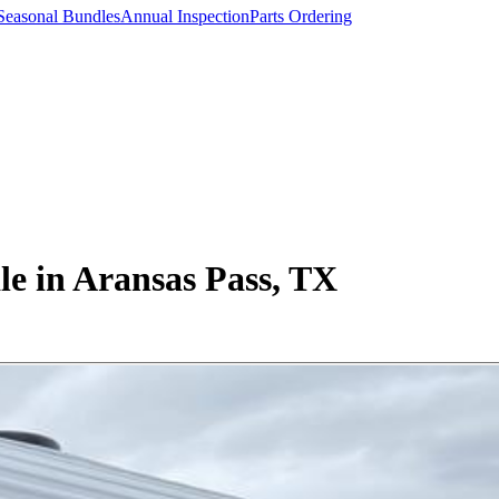
Seasonal Bundles
Annual Inspection
Parts Ordering
e in Aransas Pass, TX