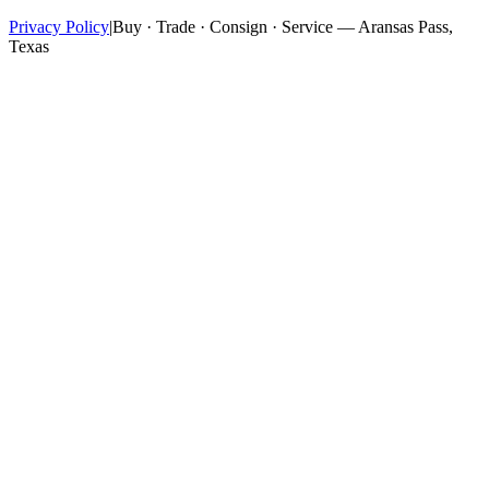
Privacy Policy
|
Buy · Trade · Consign · Service — Aransas Pass,
Texas