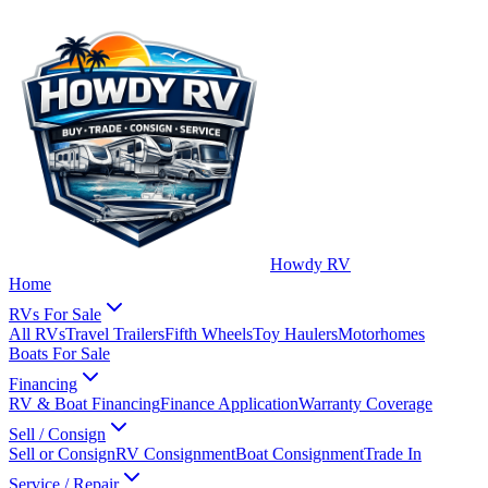
Howdy RV
Home
RVs For Sale
All RVs
Travel Trailers
Fifth Wheels
Toy Haulers
Motorhomes
Boats For Sale
Financing
RV & Boat Financing
Finance Application
Warranty Coverage
Sell / Consign
Sell or Consign
RV Consignment
Boat Consignment
Trade In
Service / Repair