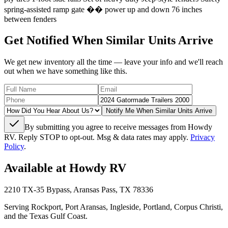
spring-assisted ramp gate �� power up and down 76 inches
between fenders
Get Notified When Similar Units Arrive
We get new inventory all the time — leave your info and we'll reach
out when we have something like this.
Notify Me When Similar Units Arrive
By submitting you agree to receive messages from Howdy
RV. Reply STOP to opt-out. Msg & data rates may apply.
Privacy
Policy
.
Available at Howdy RV
2210 TX-35 Bypass, Aransas Pass, TX 78336
Serving Rockport, Port Aransas, Ingleside, Portland, Corpus Christi,
and the Texas Gulf Coast.