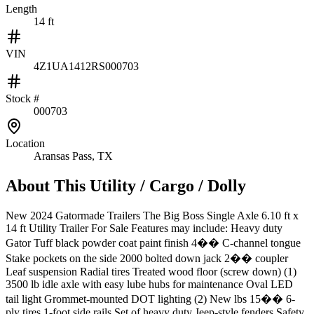
Length
14 ft
VIN
4Z1UA1412RS000703
Stock #
000703
Location
Aransas Pass, TX
About This
Utility / Cargo / Dolly
New 2024 Gatormade Trailers The Big Boss Single Axle 6.10 ft x
14 ft Utility Trailer For Sale Features may include: Heavy duty
Gator Tuff black powder coat paint finish 4�� C-channel tongue
Stake pockets on the side 2000 bolted down jack 2�� coupler
Leaf suspension Radial tires Treated wood floor (screw down) (1)
3500 lb idle axle with easy lube hubs for maintenance Oval LED
tail light Grommet-mounted DOT lighting (2) New lbs 15�� 6-
ply tires 1-foot side rails Set of heavy duty Jeep-style fenders Safety