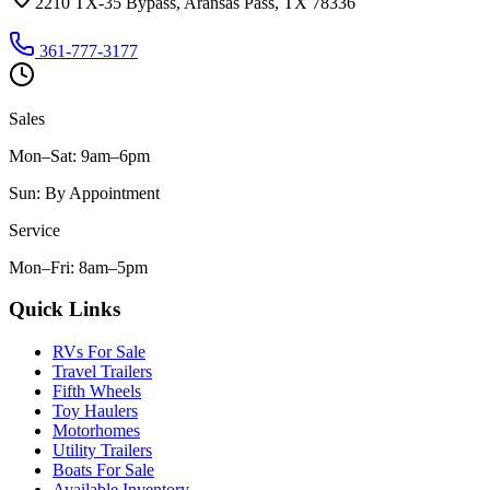
2210 TX-35 Bypass, Aransas Pass, TX 78336
361-777-3177
Sales
Mon–Sat
:
9am–6pm
Sun
:
By Appointment
Service
Mon–Fri
:
8am–5pm
Quick Links
RVs For Sale
Travel Trailers
Fifth Wheels
Toy Haulers
Motorhomes
Utility Trailers
Boats For Sale
Available Inventory