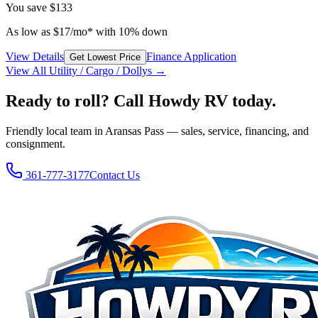
You save
$133
As low as
$
17
/mo*
with 10% down
View Details
Finance Application
Get Lowest Price
View All
Utility / Cargo / Dolly
s →
Ready to roll? Call Howdy RV today.
Friendly local team in Aransas Pass — sales, service, financing, and
consignment.
361-777-3177
Contact Us