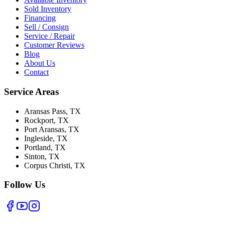
Sold Inventory
Financing
Sell / Consign
Service / Repair
Customer Reviews
Blog
About Us
Contact
Service Areas
Aransas Pass
, TX
Rockport
, TX
Port Aransas
, TX
Ingleside
, TX
Portland
, TX
Sinton
, TX
Corpus Christi
, TX
Follow Us