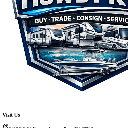
Visit Us