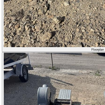
Floorplan