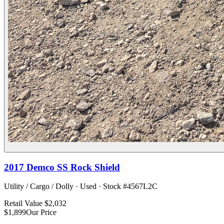
2017
Demco
SS Rock Shield
Utility / Cargo / Dolly
·
Used
· Stock #
4567L2C
Retail Value
$2,032
$1,899
Our Price