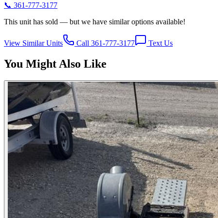
📞
361-777-3177
This unit has sold — but we have similar options available!
View Similar Units
Call 361-777-3177
Text Us
You Might Also Like