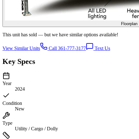
Floorplan
This unit has sold — but we have similar options available!
View Similar Units
Call 361-777-3177
Text Us
Key Specs
Year
2024
Condition
New
Type
Utility / Cargo / Dolly