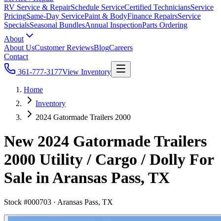
RV Service & Repair
Schedule Service
Certified Technicians
Service
Pricing
Same-Day Service
Paint & Body
Finance Repairs
Service
Specials
Seasonal Bundles
Annual Inspection
Parts Ordering
About
About Us
Customer Reviews
Blog
Careers
Contact
361-777-3177
View Inventory
Home
Inventory
2024 Gatormade Trailers 2000
New 2024 Gatormade Trailers
2000 Utility / Cargo / Dolly For
Sale in Aransas Pass, TX
Stock #
000703
·
Aransas Pass, TX