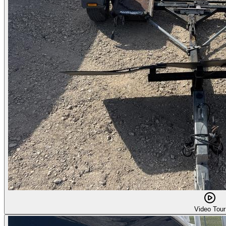
Video Tour