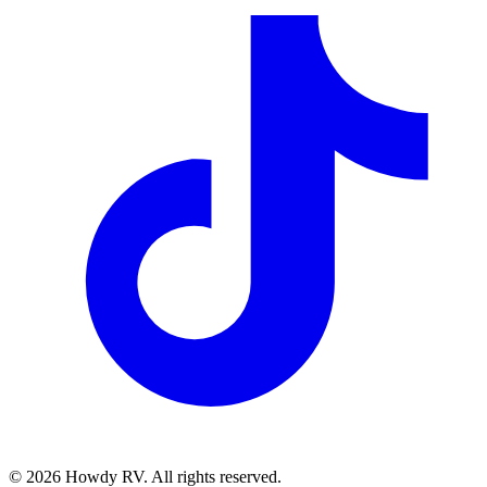
©
2026
Howdy RV. All rights reserved.