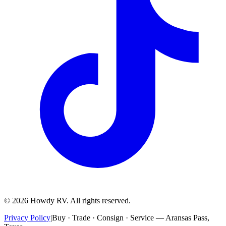
©
2026
Howdy RV. All rights reserved.
Privacy Policy
|
Buy · Trade · Consign · Service — Aransas Pass,