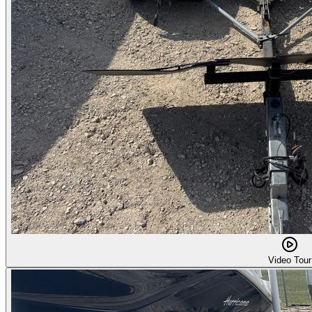
Video Tour