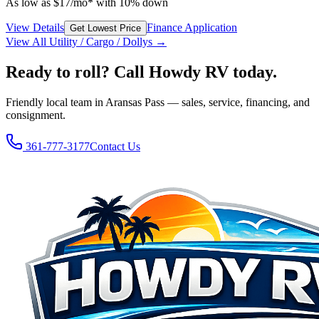
As low as
$
17
/mo*
with 10% down
View Details
Finance Application
Get Lowest Price
View All
Utility / Cargo / Dolly
s →
Ready to roll? Call Howdy RV today.
Friendly local team in Aransas Pass — sales, service, financing, and
consignment.
361-777-3177
Contact Us