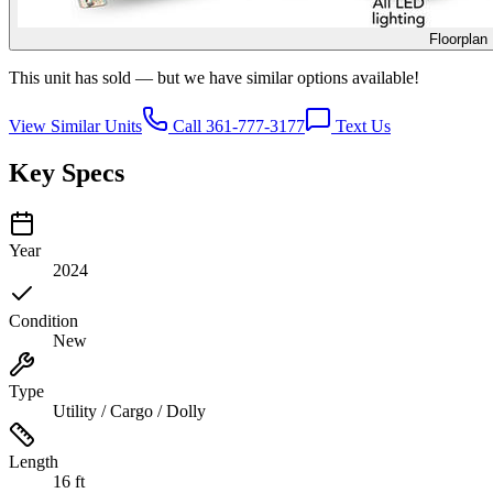
Floorplan
This unit has sold — but we have similar options available!
View Similar Units
Call 361-777-3177
Text Us
Key Specs
Year
2024
Condition
New
Type
Utility / Cargo / Dolly
Length
16 ft