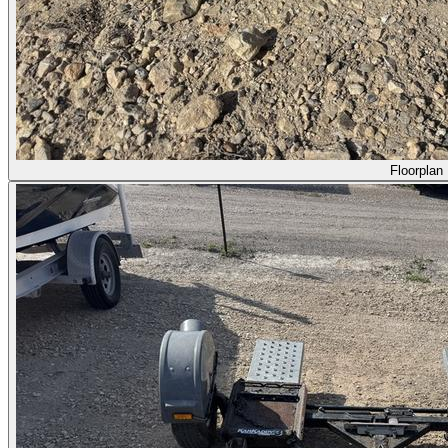
Floorplan