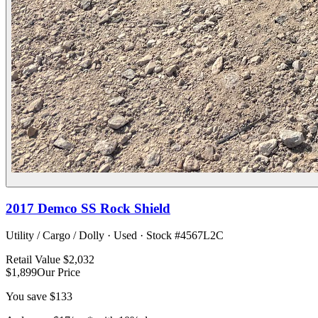
2017
Demco
SS Rock Shield
Utility / Cargo / Dolly
·
Used
· Stock #
4567L2C
Retail Value
$2,032
$1,899
Our Price
You save
$133