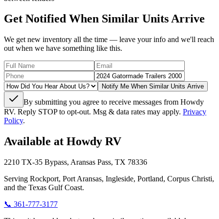
Get Notified When Similar Units Arrive
We get new inventory all the time — leave your info and we'll reach
out when we have something like this.
Notify Me When Similar Units Arrive
By submitting you agree to receive messages from Howdy
RV. Reply STOP to opt-out. Msg & data rates may apply.
Privacy
Policy
.
Available at Howdy RV
2210 TX-35 Bypass, Aransas Pass, TX 78336
Serving Rockport, Port Aransas, Ingleside, Portland, Corpus Christi,
and the Texas Gulf Coast.
📞
361-777-3177