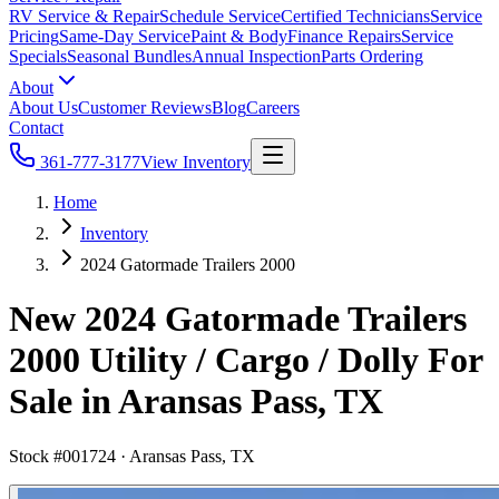
RV Service & Repair
Schedule Service
Certified Technicians
Service
Pricing
Same-Day Service
Paint & Body
Finance Repairs
Service
Specials
Seasonal Bundles
Annual Inspection
Parts Ordering
About
About Us
Customer Reviews
Blog
Careers
Contact
361-777-3177
View Inventory
Home
Inventory
2024 Gatormade Trailers 2000
New 2024 Gatormade Trailers
2000 Utility / Cargo / Dolly For
Sale in Aransas Pass, TX
Stock #
001724
·
Aransas Pass, TX