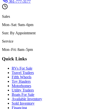
361-777-3177
Sales
Mon–Sat
:
9am–6pm
Sun
:
By Appointment
Service
Mon–Fri
:
8am–5pm
Quick Links
RVs For Sale
Travel Trailers
Fifth Wheels
Toy Haulers
Motorhomes
Utility Trailers
Boats For Sale
Available Inventory
Sold Inventory
Financing