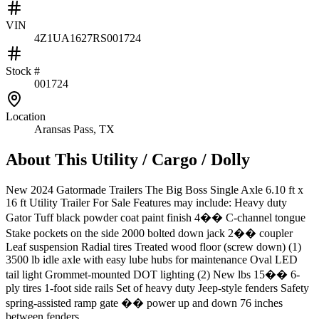
VIN
4Z1UA1627RS001724
Stock #
001724
Location
Aransas Pass, TX
About This
Utility / Cargo / Dolly
New 2024 Gatormade Trailers The Big Boss Single Axle 6.10 ft x
16 ft Utility Trailer For Sale Features may include: Heavy duty
Gator Tuff black powder coat paint finish 4�� C-channel tongue
Stake pockets on the side 2000 bolted down jack 2�� coupler
Leaf suspension Radial tires Treated wood floor (screw down) (1)
3500 lb idle axle with easy lube hubs for maintenance Oval LED
tail light Grommet-mounted DOT lighting (2) New lbs 15�� 6-
ply tires 1-foot side rails Set of heavy duty Jeep-style fenders Safety
spring-assisted ramp gate �� power up and down 76 inches
between fenders