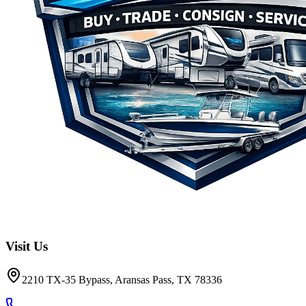
Visit Us
2210 TX-35 Bypass, Aransas Pass, TX 78336