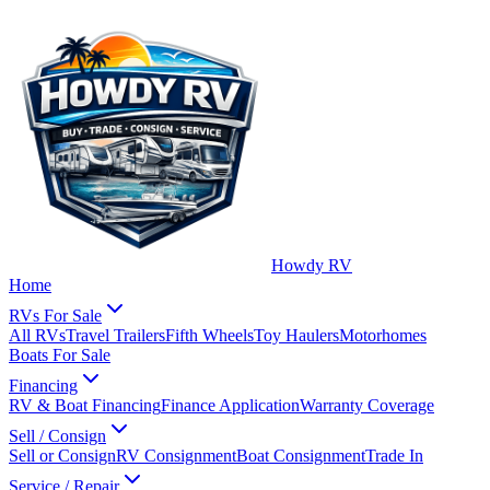
Howdy RV
Home
RVs For Sale
All RVs
Travel Trailers
Fifth Wheels
Toy Haulers
Motorhomes
Boats For Sale
Financing
RV & Boat Financing
Finance Application
Warranty Coverage
Sell / Consign
Sell or Consign
RV Consignment
Boat Consignment
Trade In
Service / Repair