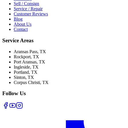
Sell / Consign
Service / Repair
Customer Reviews
Blog
About Us
Contact
Service Areas
Aransas Pass
, TX
Rockport
, TX
Port Aransas
, TX
Ingleside
, TX
Portland
, TX
Sinton
, TX
Corpus Christi
, TX
Follow Us