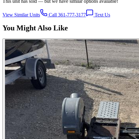
This unit has sold — but we have similar options available!
View Similar Units
Call 361-777-3177
Text Us
You Might Also Like