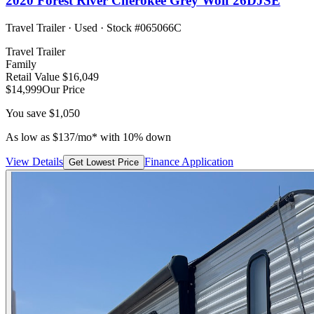
2020
Forest River
Cherokee Grey Wolf 26DJSE
Travel Trailer
·
Used
· Stock #
065066C
Travel Trailer
Family
Retail Value
$16,049
$14,999
Our Price
You save
$1,050
As low as
$
137
/mo*
with 10% down
View Details
Finance Application
Get Lowest Price