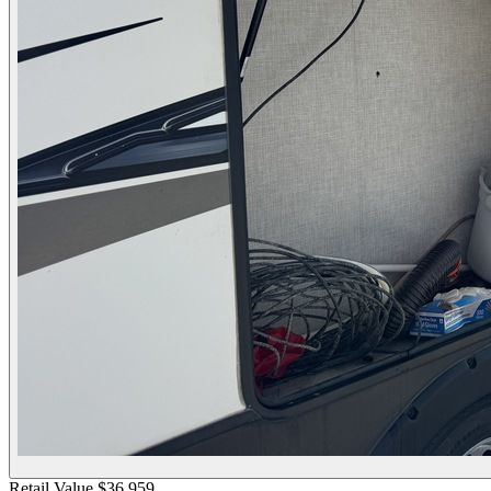
Retail Value
$36,959