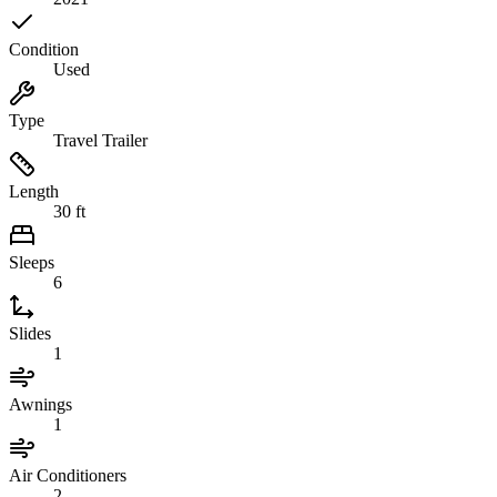
Condition
Used
Type
Travel Trailer
Length
30 ft
Sleeps
6
Slides
1
Awnings
1
Air Conditioners
2