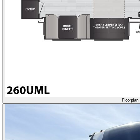
Floorplan