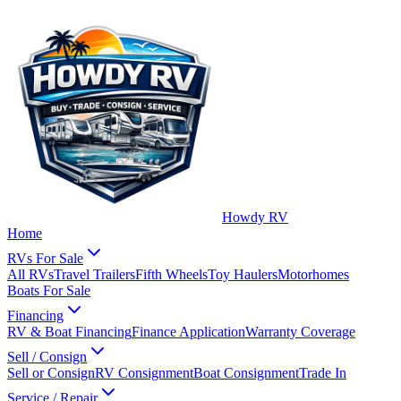
Howdy RV
Home
RVs For Sale
All RVs
Travel Trailers
Fifth Wheels
Toy Haulers
Motorhomes
Boats For Sale
Financing
RV & Boat Financing
Finance Application
Warranty Coverage
Sell / Consign
Sell or Consign
RV Consignment
Boat Consignment
Trade In
Service / Repair