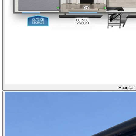
Floorplan