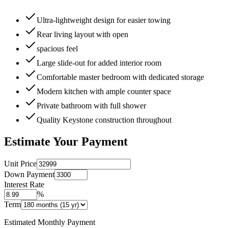
Ultra-lightweight design for easier towing
Rear living layout with open
spacious feel
Large slide-out for added interior room
Comfortable master bedroom with dedicated storage
Modern kitchen with ample counter space
Private bathroom with full shower
Quality Keystone construction throughout
Estimate Your Payment
Unit Price
Down Payment
Interest Rate
%
Term
Estimated Monthly Payment