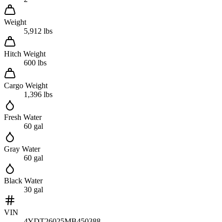
Weight
5,912 lbs
Hitch Weight
600 lbs
Cargo Weight
1,396 lbs
Fresh Water
60 gal
Gray Water
60 gal
Black Water
30 gal
VIN
4YDT26025MB450388