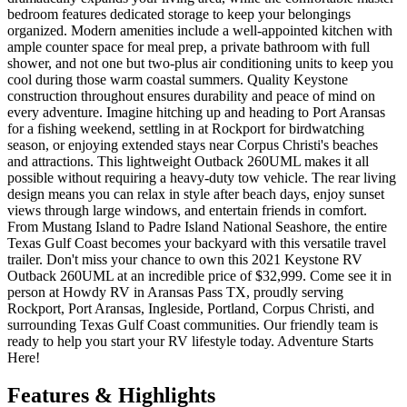
bedroom features dedicated storage to keep your belongings
organized. Modern amenities include a well-appointed kitchen with
ample counter space for meal prep, a private bathroom with full
shower, and not one but two-plus air conditioning units to keep you
cool during those warm coastal summers. Quality Keystone
construction throughout ensures durability and peace of mind on
every adventure. Imagine hitching up and heading to Port Aransas
for a fishing weekend, settling in at Rockport for birdwatching
season, or enjoying extended stays near Corpus Christi's beaches
and attractions. This lightweight Outback 260UML makes it all
possible without requiring a heavy-duty tow vehicle. The rear living
design means you can relax in style after beach days, enjoy sunset
views through large windows, and entertain friends in comfort.
From Mustang Island to Padre Island National Seashore, the entire
Texas Gulf Coast becomes your backyard with this versatile travel
trailer. Don't miss your chance to own this 2021 Keystone RV
Outback 260UML at an incredible price of $32,999. Come see it in
person at Howdy RV in Aransas Pass TX, proudly serving
Rockport, Port Aransas, Ingleside, Portland, Corpus Christi, and
surrounding Texas Gulf Coast communities. Our friendly team is
ready to help you start your RV lifestyle today. Adventure Starts
Here!
Features & Highlights