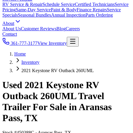
RV Service & Repair
Schedule Service
Certified Technicians
Service
Pricing
Same-Day Service
Paint & Body
Finance Repairs
Service
Specials
Seasonal Bundles
Annual Inspection
Parts Ordering
About
About Us
Customer Reviews
Blog
Careers
Contact
361-777-3177
View Inventory
Home
Inventory
2021 Keystone RV Outback 260UML
Used 2021 Keystone RV
Outback 260UML Travel
Trailer For Sale in Aransas
Pass, TX
Stock #
450388C
·
Aransas Pass, TX