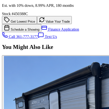
Est. with 10% down, 8.99% APR, 180 months
Stock #
450388C
Get Lowest Price
Value Your Trade
Finance Application
Schedule a Showing
Call 361-777-3177
Text Us
You Might Also Like