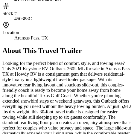
Stock #
450388C
Location
Aransas Pass, TX
About This
Travel Trailer
Looking for the perfect blend of comfort, style, and towing ease?
This 2021 Keystone RV Outback 260UML for sale in Aransas Pass
TX at Howdy RV is a consignment gem that delivers residential-
style luxury in a lightweight travel trailer package. With its
innovative rear living layout and spacious slide-out, this couples-
friendly coach is ready to become your home away from home
along the beautiful Texas Gulf Coast. Whether you're planning
extended snowbird stays or weekend getaways, this Outback offers
everything you need without the heavy towing burden. At just 5,912
lbs dry weight, this 30-foot travel trailer is designed for easier
towing while still sleeping up to six guests comfortably. The
standout rear living floor plan creates an open, airy atmosphere that's
perfect for couples who value privacy and space. The large slide-out
dramatically expands your living area, while the comfortable master