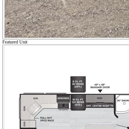
Featured Unit