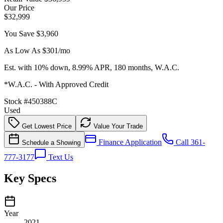
Our Price
$32,999
You Save
$3,960
As Low As $
301
/mo
Est. with 10% down, 8.99% APR, 180 months, W.A.C.
*W.A.C. - With Approved Credit
Stock #
450388C
Used
Get Lowest Price
Value Your Trade
Finance Application
Call 361-
Schedule a Showing
777-3177
Text Us
Key Specs
Year
2021