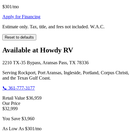
$
301
/mo
Apply for Financing
Estimate only. Tax, title, and fees not included. W.A.C.
Reset to defaults
Available at Howdy RV
2210 TX-35 Bypass, Aransas Pass, TX 78336
Serving Rockport, Port Aransas, Ingleside, Portland, Corpus Christi,
and the Texas Gulf Coast.
📞
361-777-3177
Retail Value
$36,959
Our Price
$32,999
You Save
$3,960
As Low As $
301
/mo