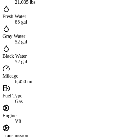
21,035 lbs
Fresh Water
85 gal
Gray Water
52 gal
Black Water
52 gal
Mileage
6,450 mi
Fuel Type
Gas
Engine
V8
Transmission