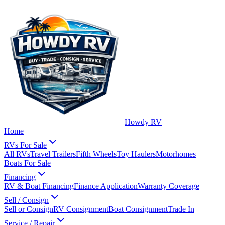
Howdy RV
Home
RVs For Sale
All RVs
Travel Trailers
Fifth Wheels
Toy Haulers
Motorhomes
Boats For Sale
Financing
RV & Boat Financing
Finance Application
Warranty Coverage
Sell / Consign
Sell or Consign
RV Consignment
Boat Consignment
Trade In
Service / Repair