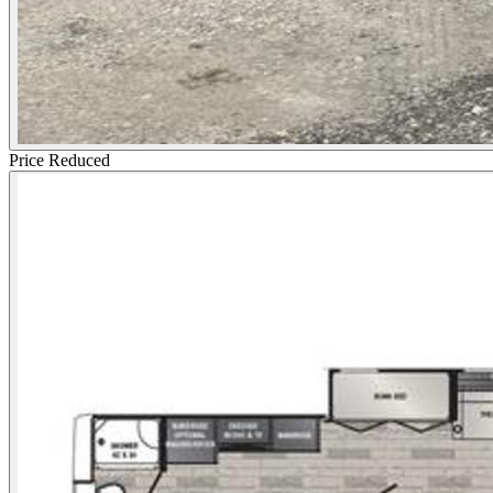
Price Reduced