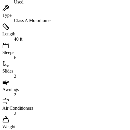
Used
Type
Class A Motorhome
Length
40 ft
Sleeps
6
Slides
2
Awnings
2
Air Conditioners
2
Weight