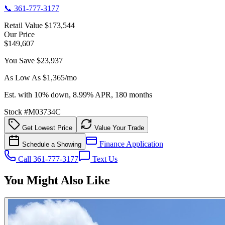
📞
361-777-3177
Retail Value
$173,544
Our Price
$149,607
You Save
$23,937
As Low As $
1,365
/mo
Est. with 10% down, 8.99% APR, 180 months
Stock #
M03734C
Get Lowest Price
Value Your Trade
Finance Application
Schedule a Showing
Call 361-777-3177
Text Us
You Might Also Like