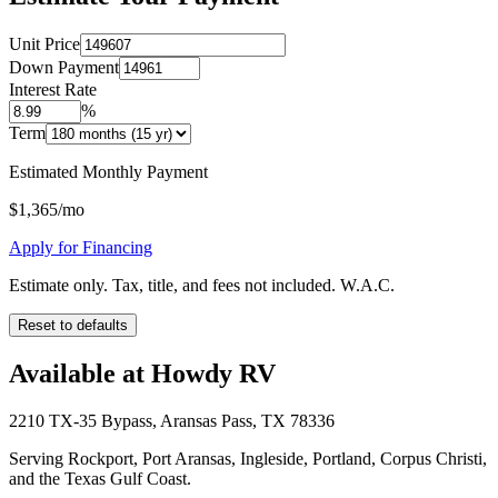
Unit Price
Down Payment
Interest Rate
%
Term
Estimated Monthly Payment
$
1,365
/mo
Apply for Financing
Estimate only. Tax, title, and fees not included. W.A.C.
Reset to defaults
Available at Howdy RV
2210 TX-35 Bypass, Aransas Pass, TX 78336
Serving Rockport, Port Aransas, Ingleside, Portland, Corpus Christi,
and the Texas Gulf Coast.