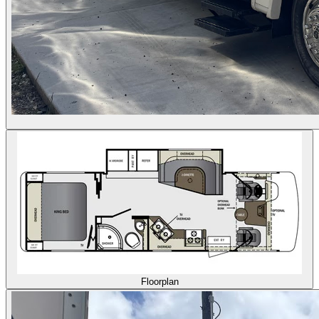
Floorplan