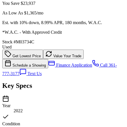
You Save
$23,937
As Low As $
1,365
/mo
Est. with 10% down, 8.99% APR, 180 months, W.A.C.
*W.A.C. - With Approved Credit
Stock #
M03734C
Used
Get Lowest Price
Value Your Trade
Finance Application
Call 361-
Schedule a Showing
777-3177
Text Us
Key Specs
Year
2022
Condition