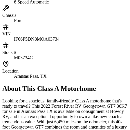
6 Speed Automatic
Chassis
Ford
VIN
IF66F5DN8MOA03734
Stock #
M03734C
Location
Aransas Pass, TX
About This
Class A Motorhome
Looking for a spacious, family-friendly Class A motorhome that's
ready to travel? This 2022 Forest River RV Georgetown GT7 36K7
for sale in Aransas Pass TX is available on consignment at Howdy
RV, and it's an exceptional opportunity to own a like-new coach at
tremendous value. With just 6,450 miles on the odometer, this 40-
foot Georgetown GT7 combines the room and amenities of a luxury