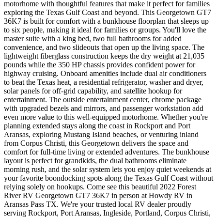
motorhome with thoughtful features that make it perfect for families
exploring the Texas Gulf Coast and beyond. This Georgetown GT7
36K7 is built for comfort with a bunkhouse floorplan that sleeps up
to six people, making it ideal for families or groups. You'll love the
master suite with a king bed, two full bathrooms for added
convenience, and two slideouts that open up the living space. The
lightweight fiberglass construction keeps the dry weight at 21,035
pounds while the 350 HP chassis provides confident power for
highway cruising. Onboard amenities include dual air conditioners
to beat the Texas heat, a residential refrigerator, washer and dryer,
solar panels for off-grid capability, and satellite hookup for
entertainment. The outside entertainment center, chrome package
with upgraded bezels and mirrors, and passenger workstation add
even more value to this well-equipped motorhome. Whether you're
planning extended stays along the coast in Rockport and Port
Aransas, exploring Mustang Island beaches, or venturing inland
from Corpus Christi, this Georgetown delivers the space and
comfort for full-time living or extended adventures. The bunkhouse
layout is perfect for grandkids, the dual bathrooms eliminate
morning rush, and the solar system lets you enjoy quiet weekends at
your favorite boondocking spots along the Texas Gulf Coast without
relying solely on hookups. Come see this beautiful 2022 Forest
River RV Georgetown GT7 36K7 in person at Howdy RV in
Aransas Pass TX. We're your trusted local RV dealer proudly
serving Rockport, Port Aransas, Ingleside, Portland, Corpus Christi,