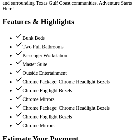
and surrounding Texas Gulf Coast communities. Adventure Starts
Here!
Features & Highlights
Bunk Beds
Two Full Bathrooms
Passenger Workstation
Master Suite
Outside Entertainment
Chrome Package: Chrome Headlight Bezels
Chrome Fog light Bezels
Chrome Mirrors
Chrome Package: Chrome Headlight Bezels
Chrome Fog light Bezels
Chrome Mirrors
Estimate Your Payment