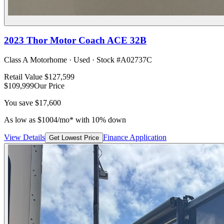
2023
Thor Motor Coach
ACE 32B
Class A Motorhome
·
Used
· Stock #
A02737C
Retail Value
$127,599
$109,999
Our Price
You save
$17,600
As low as
$
1004
/mo*
with 10% down
View Details
Finance Application
Get Lowest Price