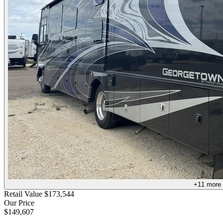
+
11
more
Retail Value
$173,544
Our Price
$149,607