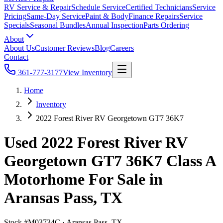
RV Service & Repair
Schedule Service
Certified Technicians
Service
Pricing
Same-Day Service
Paint & Body
Finance Repairs
Service
Specials
Seasonal Bundles
Annual Inspection
Parts Ordering
About
About Us
Customer Reviews
Blog
Careers
Contact
361-777-3177
View Inventory
Home
Inventory
2022 Forest River RV Georgetown GT7 36K7
Used 2022 Forest River RV
Georgetown GT7 36K7 Class A
Motorhome For Sale in
Aransas Pass, TX
Stock #
M03734C
·
Aransas Pass, TX