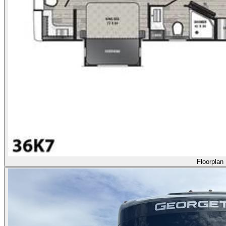
Floorplan