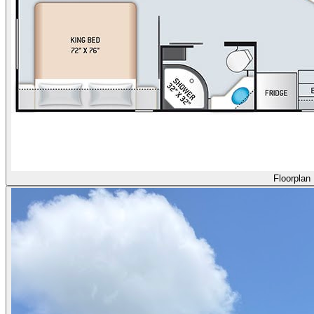
Floorplan