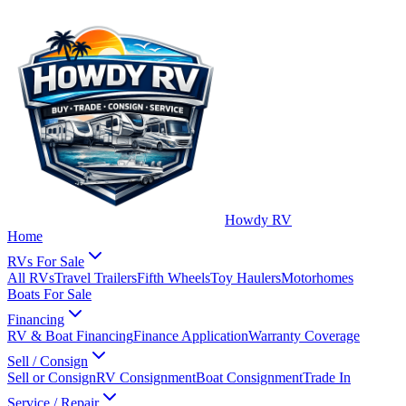
Howdy RV
Home
RVs For Sale
All RVs
Travel Trailers
Fifth Wheels
Toy Haulers
Motorhomes
Boats For Sale
Financing
RV & Boat Financing
Finance Application
Warranty Coverage
Sell / Consign
Sell or Consign
RV Consignment
Boat Consignment
Trade In
Service / Repair