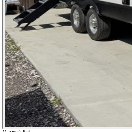
Manager's Pick