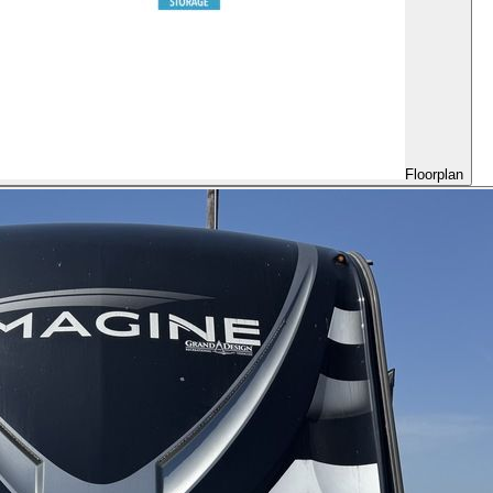
Floorplan