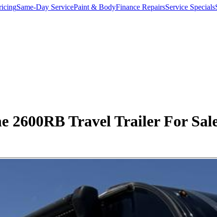
ricing
Same-Day Service
Paint & Body
Finance Repairs
Service Specials
 2600RB Travel Trailer For Sale