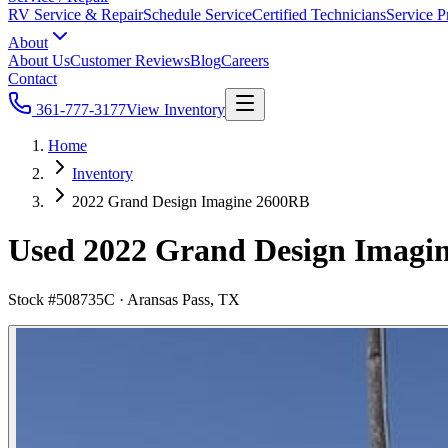
RV Service & Repair
Schedule Service
Certified Technicians
Service P
About
About Us
Customer Reviews
Blog
Careers
Contact
361-777-3177
View Inventory
Home
Inventory
2022 Grand Design Imagine 2600RB
Used 2022 Grand Design Imagine
Stock #
508735C
·
Aransas Pass, TX