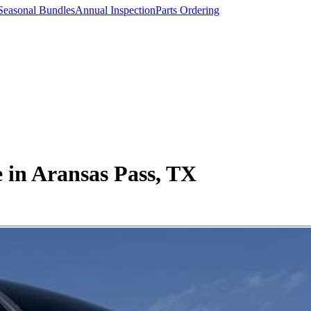
Seasonal Bundles
Annual Inspection
Parts Ordering
 in Aransas Pass, TX