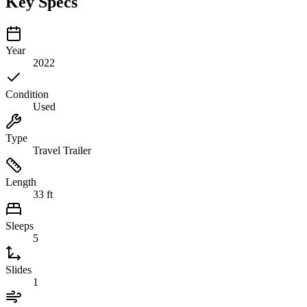
Key Specs
Year
2022
Condition
Used
Type
Travel Trailer
Length
33 ft
Sleeps
5
Slides
1