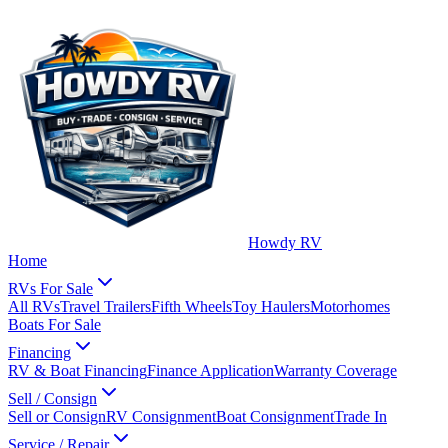
Howdy RV
Home
RVs For Sale
All RVs
Travel Trailers
Fifth Wheels
Toy Haulers
Motorhomes
Boats For Sale
Financing
RV & Boat Financing
Finance Application
Warranty Coverage
Sell / Consign
Sell or Consign
RV Consignment
Boat Consignment
Trade In
Service / Repair