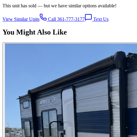
This unit has sold — but we have similar options available!
View Similar Units
Call 361-777-3177
Text Us
You Might Also Like