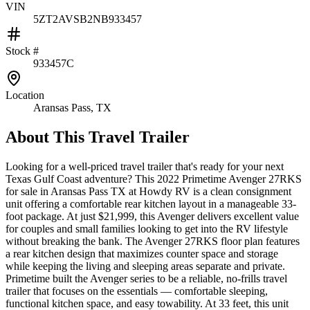
VIN
5ZT2AVSB2NB933457
Stock #
933457C
Location
Aransas Pass, TX
About This
Travel Trailer
Looking for a well-priced travel trailer that's ready for your next
Texas Gulf Coast adventure? This 2022 Primetime Avenger 27RKS
for sale in Aransas Pass TX at Howdy RV is a clean consignment
unit offering a comfortable rear kitchen layout in a manageable 33-
foot package. At just $21,999, this Avenger delivers excellent value
for couples and small families looking to get into the RV lifestyle
without breaking the bank. The Avenger 27RKS floor plan features
a rear kitchen design that maximizes counter space and storage
while keeping the living and sleeping areas separate and private.
Primetime built the Avenger series to be a reliable, no-frills travel
trailer that focuses on the essentials — comfortable sleeping,
functional kitchen space, and easy towability. At 33 feet, this unit