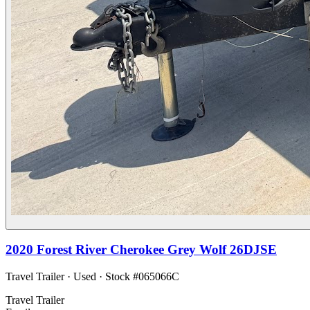
2020
Forest River
Cherokee Grey Wolf 26DJSE
Travel Trailer
·
Used
· Stock #
065066C
Travel Trailer