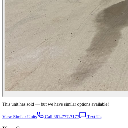
This unit has sold — but we have similar options available!
View Similar Units
Call 361-777-3177
Text Us