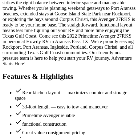
strikes the right balance between interior space and manageable
towing. Whether you're planning weekend getaways to Port Aransas
beaches, extended stays at Goose Island State Park near Rockport,
or exploring the bays around Corpus Christi, this Avenger 27RKS is
ready to be your home base. The straightforward, functional layout
means less time figuring out your RV and more time enjoying the
Texas Gulf Coast. Come see this 2022 Primetime Avenger 27RKS
in person at Howdy RV in Aransas Pass TX. We're proudly serving
Rockport, Port Aransas, Ingleside, Portland, Corpus Christi, and all
surrounding Texas Gulf Coast communities. Our friendly no-
pressure team is here to help you start your RV journey. Adventure
Starts Here!
Features & Highlights
Rear kitchen layout — maximizes counter and storage
space
33-foot length — easy to tow and maneuver
Primetime Avenger reliable
functional construction
Great value consignment pricing