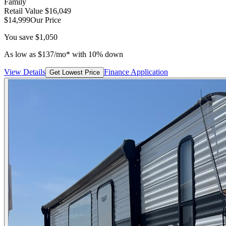
Family
Retail Value
$16,049
$14,999
Our Price
You save
$1,050
As low as
$
137
/mo*
with 10% down
View Details
Finance Application
Get Lowest Price