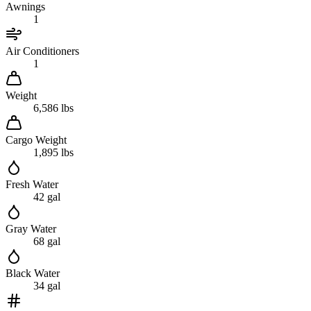
Awnings
1
Air Conditioners
1
Weight
6,586 lbs
Cargo Weight
1,895 lbs
Fresh Water
42 gal
Gray Water
68 gal
Black Water
34 gal