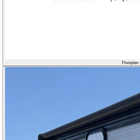
Floorplan