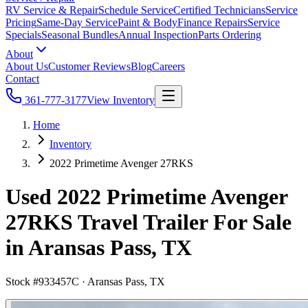
RV Service & Repair
Schedule Service
Certified Technicians
Service
Pricing
Same-Day Service
Paint & Body
Finance Repairs
Service
Specials
Seasonal Bundles
Annual Inspection
Parts Ordering
About
About Us
Customer Reviews
Blog
Careers
Contact
361-777-3177
View Inventory
Home
Inventory
2022 Primetime Avenger 27RKS
Used 2022 Primetime Avenger
27RKS Travel Trailer For Sale
in Aransas Pass, TX
Stock #
933457C
·
Aransas Pass, TX