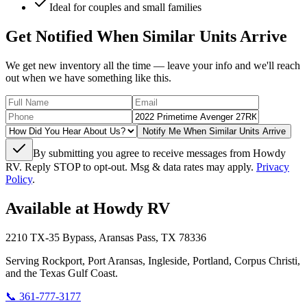
Ideal for couples and small families
Get Notified When Similar Units Arrive
We get new inventory all the time — leave your info and we'll reach
out when we have something like this.
Notify Me When Similar Units Arrive
By submitting you agree to receive messages from Howdy
RV. Reply STOP to opt-out. Msg & data rates may apply.
Privacy
Policy
.
Available at Howdy RV
2210 TX-35 Bypass, Aransas Pass, TX 78336
Serving Rockport, Port Aransas, Ingleside, Portland, Corpus Christi,
and the Texas Gulf Coast.
📞
361-777-3177