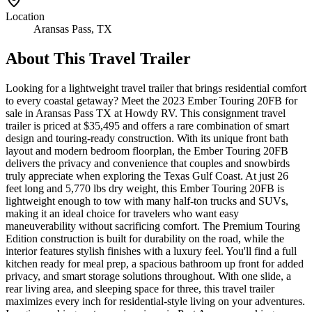
Location
Aransas Pass, TX
About This
Travel Trailer
Looking for a lightweight travel trailer that brings residential comfort
to every coastal getaway? Meet the 2023 Ember Touring 20FB for
sale in Aransas Pass TX at Howdy RV. This consignment travel
trailer is priced at $35,495 and offers a rare combination of smart
design and touring-ready construction. With its unique front bath
layout and modern bedroom floorplan, the Ember Touring 20FB
delivers the privacy and convenience that couples and snowbirds
truly appreciate when exploring the Texas Gulf Coast. At just 26
feet long and 5,770 lbs dry weight, this Ember Touring 20FB is
lightweight enough to tow with many half-ton trucks and SUVs,
making it an ideal choice for travelers who want easy
maneuverability without sacrificing comfort. The Premium Touring
Edition construction is built for durability on the road, while the
interior features stylish finishes with a luxury feel. You'll find a full
kitchen ready for meal prep, a spacious bathroom up front for added
privacy, and smart storage solutions throughout. With one slide, a
rear living area, and sleeping space for three, this travel trailer
maximizes every inch for residential-style living on your adventures.