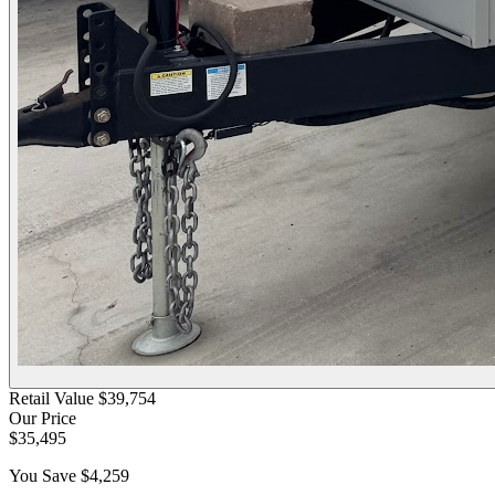
Retail Value
$39,754
Our Price
$35,495
You Save
$4,259