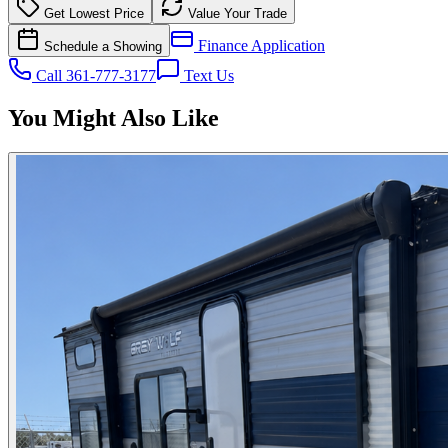
Get Lowest Price
Value Your Trade
Finance Application
Schedule a Showing
Call 361-777-3177
Text Us
You Might Also Like