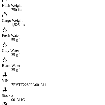
Hitch Weight
750 lbs
Cargo Weight
1,525 lbs
Fresh Water
55 gal
Gray Water
35 gal
Black Water
35 gal
VIN
7RVTT2269PA001311
Stock #
001311C