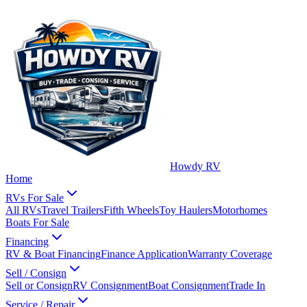
Howdy RV
Home
RVs For Sale
All RVs
Travel Trailers
Fifth Wheels
Toy Haulers
Motorhomes
Boats For Sale
Financing
RV & Boat Financing
Finance Application
Warranty Coverage
Sell / Consign
Sell or Consign
RV Consignment
Boat Consignment
Trade In
Service / Repair