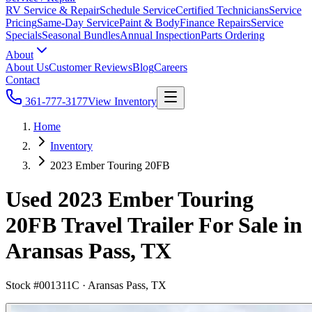
RV Service & Repair
Schedule Service
Certified Technicians
Service
Pricing
Same-Day Service
Paint & Body
Finance Repairs
Service
Specials
Seasonal Bundles
Annual Inspection
Parts Ordering
About
About Us
Customer Reviews
Blog
Careers
Contact
361-777-3177
View Inventory
Home
Inventory
2023 Ember Touring 20FB
Used 2023 Ember Touring
20FB Travel Trailer For Sale in
Aransas Pass, TX
Stock #
001311C
·
Aransas Pass, TX