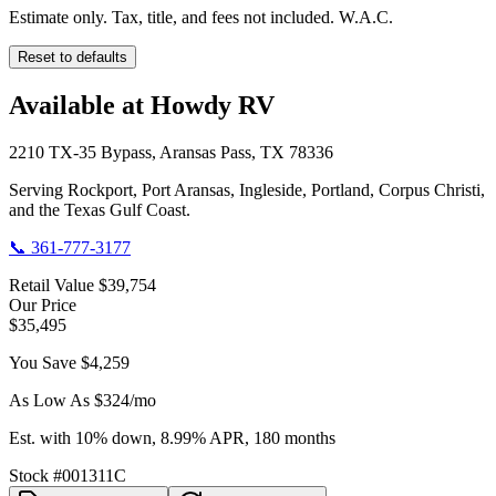
Estimate only. Tax, title, and fees not included. W.A.C.
Reset to defaults
Available at Howdy RV
2210 TX-35 Bypass, Aransas Pass, TX 78336
Serving Rockport, Port Aransas, Ingleside, Portland, Corpus Christi,
and the Texas Gulf Coast.
📞
361-777-3177
Retail Value
$39,754
Our Price
$35,495
You Save
$4,259
As Low As $
324
/mo
Est. with 10% down, 8.99% APR, 180 months
Stock #
001311C