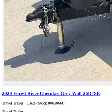
2020
Forest River
Cherokee Grey Wolf 26DJSE
Travel Trailer
·
Used
· Stock #
065066C
Travel Trailer