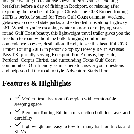
Imagine waking up to sunrise views in Port Aransas, cooking
breakfast before a day of fishing in Rockport, or relaxing after
exploring the beaches of Corpus Christi. The 2023 Ember Touring
20FB is perfectly suited for Texas Gulf Coast camping, weekend
getaways to coastal state parks, and extended trips along Highway
361. Whether you're escaping winter up north or enjoying year-
round Gulf Coast beauty, this lightweight travel trailer gives you the
freedom to roam without the bulk, bringing comfort and
convenience to every destination. Ready to see this beautiful 2023
Ember Touring 20FB in person? Stop by Howdy RV in Aransas
Pass TX, proudly serving Rockport, Port Aransas, Ingleside,
Portland, Corpus Christi, and surrounding Texas Gulf Coast
communities. Our friendly team is here to answer your questions
and help you hit the road in style. Adventure Starts Here!
Features & Highlights
Modern front bedroom floorplan with comfortable
sleeping space
Premium Touring Edition construction built for travel and
durability
Lightweight and easy to tow for many half-ton trucks and
SUVs