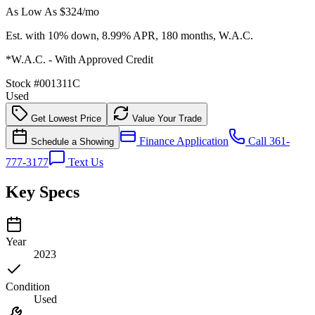
As Low As $
324
/mo
Est. with 10% down, 8.99% APR, 180 months, W.A.C.
*W.A.C. - With Approved Credit
Stock #
001311C
Used
Get Lowest Price
Value Your Trade
Finance Application
Call 361-
Schedule a Showing
777-3177
Text Us
Key Specs
Year
2023
Condition
Used