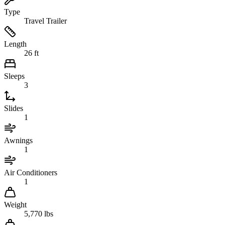
Type
Travel Trailer
Length
26 ft
Sleeps
3
Slides
1
Awnings
1
Air Conditioners
1
Weight
5,770 lbs