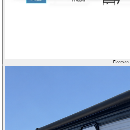
Floorplan