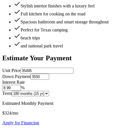
Stylish interior finishes with a luxury feel
Full kitchen for cooking on the road
Spacious bathroom and smart storage throughout
Perfect for Texas camping
beach trips
and national park travel
Estimate Your Payment
Unit Price
Down Payment
Interest Rate
%
Term
Estimated Monthly Payment
$
324
/mo
Apply for Financing