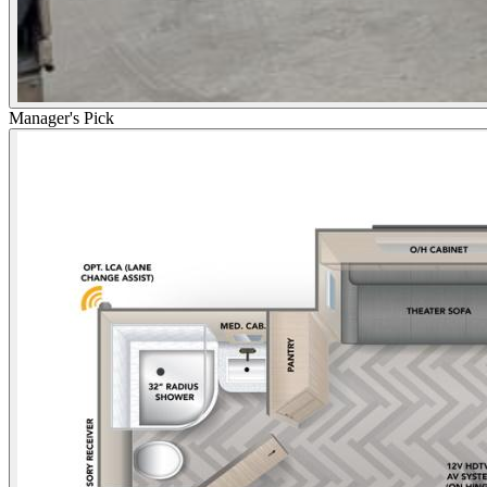
Manager's Pick