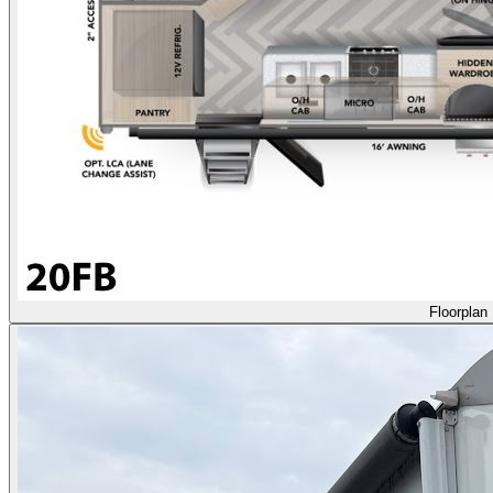
Floorplan