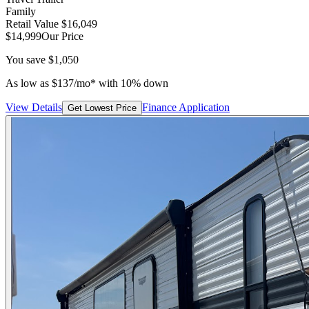
Family
Retail Value
$16,049
$14,999
Our Price
You save
$1,050
As low as
$
137
/mo*
with 10% down
View Details
Finance Application
Get Lowest Price