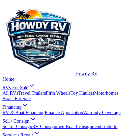
Howdy RV
Home
RVs For Sale
All RVs
Travel Trailers
Fifth Wheels
Toy Haulers
Motorhomes
Boats For Sale
Financing
RV & Boat Financing
Finance Application
Warranty Coverage
Sell / Consign
Sell or Consign
RV Consignment
Boat Consignment
Trade In
Service / Repair