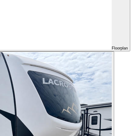
Floorplan