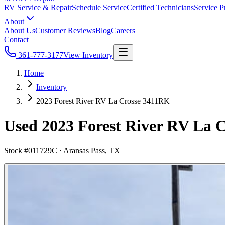
RV Service & Repair
Schedule Service
Certified Technicians
Service P
About
About Us
Customer Reviews
Blog
Careers
Contact
361-777-3177
View Inventory
Home
Inventory
2023 Forest River RV La Crosse 3411RK
Used 2023 Forest River RV La C
Stock #
011729C
·
Aransas Pass, TX