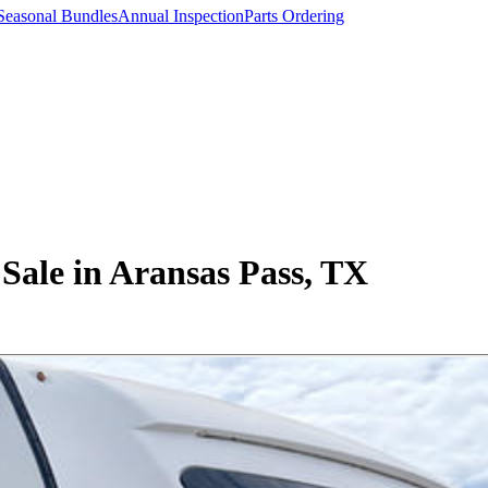
Seasonal Bundles
Annual Inspection
Parts Ordering
Sale in Aransas Pass, TX