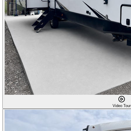
Video Tour