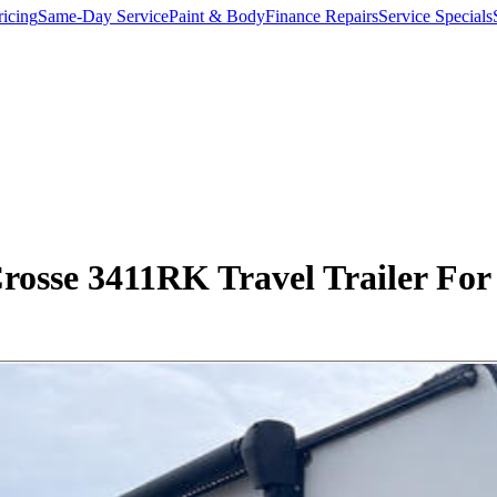
ricing
Same-Day Service
Paint & Body
Finance Repairs
Service Specials
rosse 3411RK Travel Trailer For 