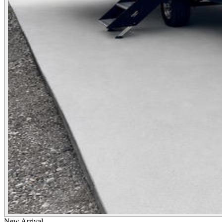
New Arrival