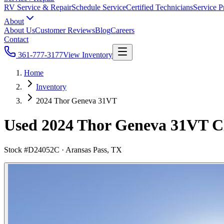
RV Service & Repair
Schedule Service
Certified Technicians
Service P
About
About Us
Customer Reviews
Blog
Careers
Contact
361-777-3177
View Inventory
Home
Inventory
2024 Thor Geneva 31VT
Used 2024 Thor Geneva 31VT Cl
Stock #
D24052C
·
Aransas Pass, TX