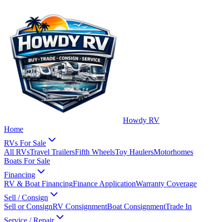
Howdy RV
Home
RVs For Sale
All RVs
Travel Trailers
Fifth Wheels
Toy Haulers
Motorhomes
Boats For Sale
Financing
RV & Boat Financing
Finance Application
Warranty Coverage
Sell / Consign
Sell or Consign
RV Consignment
Boat Consignment
Trade In
Service / Repair