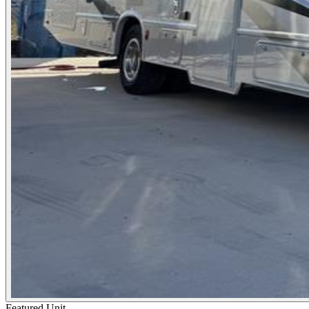
Featured Unit