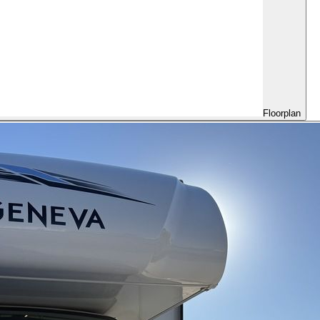
Floorplan