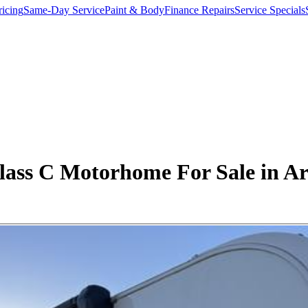
ricing
Same-Day Service
Paint & Body
Finance Repairs
Service Specials
ass C Motorhome For Sale in Ar