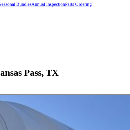
Seasonal Bundles
Annual Inspection
Parts Ordering
ansas Pass, TX