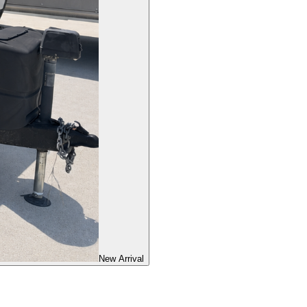
New Arrival