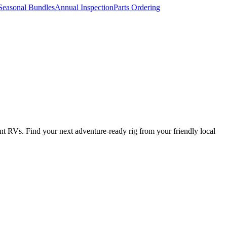
Seasonal Bundles
Annual Inspection
Parts Ordering
t RVs. Find your next adventure-ready rig from your friendly local