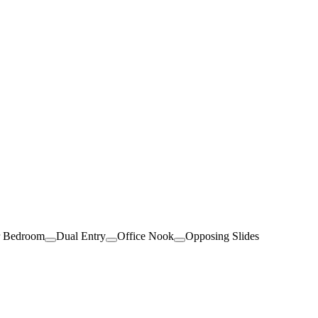
r Bedroom
Dual Entry
Office Nook
Opposing Slides