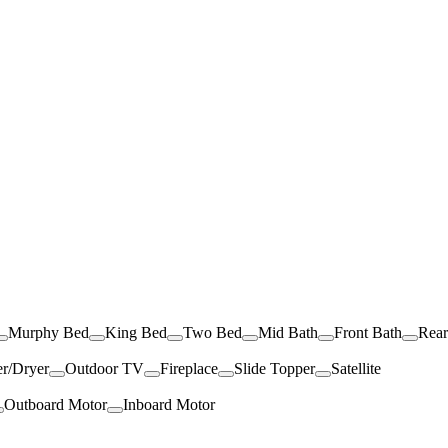
Murphy Bed
King Bed
Two Bed
Mid Bath
Front Bath
Rea
r/Dryer
Outdoor TV
Fireplace
Slide Topper
Satellite
Outboard Motor
Inboard Motor