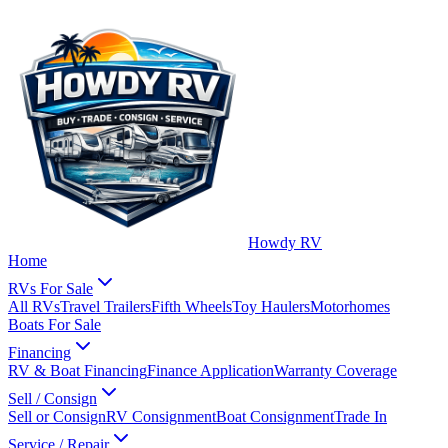
Howdy RV
Home
RVs For Sale
All RVs
Travel Trailers
Fifth Wheels
Toy Haulers
Motorhomes
Boats For Sale
Financing
RV & Boat Financing
Finance Application
Warranty Coverage
Sell / Consign
Sell or Consign
RV Consignment
Boat Consignment
Trade In
Service / Repair