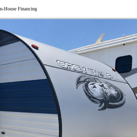
In-House Financing