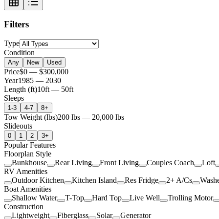
Filters
Type
Condition
Any
New
Used
Price
$0
—
$300,000
Year
1985
—
2030
Length (ft)
10
ft —
50
ft
Sleeps
1-3
4-7
8+
Tow Weight (lbs)
200
lbs —
20,000
lbs
Slideouts
0
1
2
3+
Popular Features
Floorplan Style
Bunkhouse
Rear Living
Front Living
Couples Coach
Loft
RV Amenities
Outdoor Kitchen
Kitchen Island
Res Fridge
2+ A/Cs
Washe
Boat Amenities
Shallow Water
T-Top
Hard Top
Live Well
Trolling Motor
Construction
Lightweight
Fiberglass
Solar
Generator