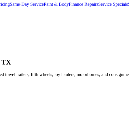
ricing
Same-Day Service
Paint & Body
Finance Repairs
Service Specials
, TX
ravel trailers, fifth wheels, toy haulers, motorhomes, and consignmen