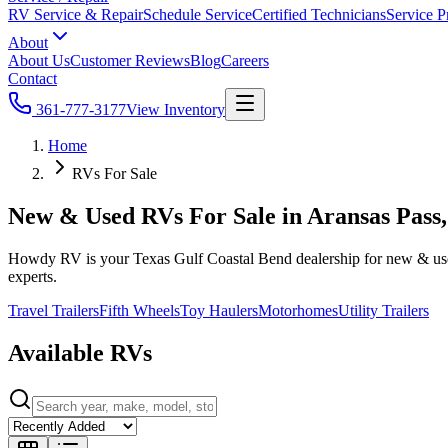
RV Service & Repair
Schedule Service
Certified Technicians
Service P
About
About Us
Customer Reviews
Blog
Careers
Contact
361-777-3177
View Inventory
Home
RVs For Sale
New & Used RVs For Sale in Aransas Pass
Howdy RV is your Texas Gulf Coastal Bend dealership for new & used t
experts.
Travel Trailers
Fifth Wheels
Toy Haulers
Motorhomes
Utility Trailers
Available RVs