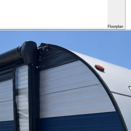
Floorplan