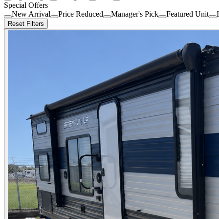
Special Offers
New Arrival
Price Reduced
Manager's Pick
Featured Unit
Reset Filters