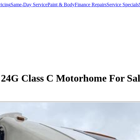
ricing
Same-Day Service
Paint & Body
Finance Repairs
Service Specials
4G Class C Motorhome For Sale