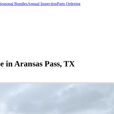
Seasonal Bundles
Annual Inspection
Parts Ordering
 in Aransas Pass, TX