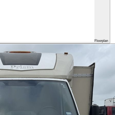
Floorplan