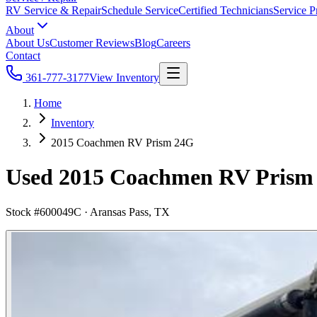
RV Service & Repair
Schedule Service
Certified Technicians
Service P
About
About Us
Customer Reviews
Blog
Careers
Contact
361-777-3177
View Inventory
Home
Inventory
2015 Coachmen RV Prism 24G
Used 2015 Coachmen RV Prism 2
Stock #
600049C
·
Aransas Pass, TX