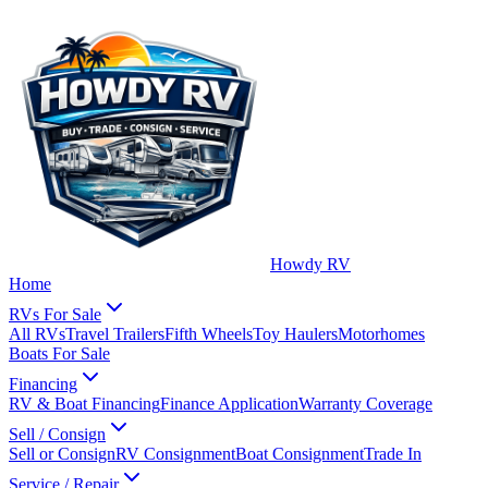
Howdy RV
Home
RVs For Sale
All RVs
Travel Trailers
Fifth Wheels
Toy Haulers
Motorhomes
Boats For Sale
Financing
RV & Boat Financing
Finance Application
Warranty Coverage
Sell / Consign
Sell or Consign
RV Consignment
Boat Consignment
Trade In
Service / Repair