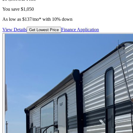
You save
$1,050
As low as
$
137
/mo*
with 10% down
View Details
Finance Application
Get Lowest Price