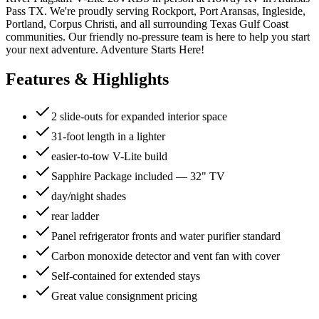
Pass TX. We're proudly serving Rockport, Port Aransas, Ingleside,
Portland, Corpus Christi, and all surrounding Texas Gulf Coast
communities. Our friendly no-pressure team is here to help you start
your next adventure. Adventure Starts Here!
Features & Highlights
2 slide-outs for expanded interior space
31-foot length in a lighter
easier-to-tow V-Lite build
Sapphire Package included — 32" TV
day/night shades
rear ladder
Panel refrigerator fronts and water purifier standard
Carbon monoxide detector and vent fan with cover
Self-contained for extended stays
Great value consignment pricing