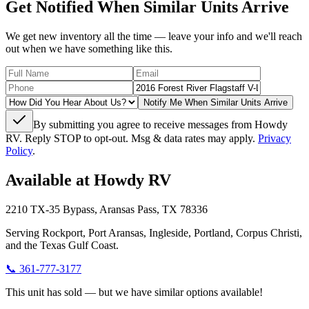
Get Notified When Similar Units Arrive
We get new inventory all the time — leave your info and we'll reach
out when we have something like this.
Notify Me When Similar Units Arrive
By submitting you agree to receive messages from Howdy
RV. Reply STOP to opt-out. Msg & data rates may apply.
Privacy
Policy
.
Available at Howdy RV
2210 TX-35 Bypass, Aransas Pass, TX 78336
Serving Rockport, Port Aransas, Ingleside, Portland, Corpus Christi,
and the Texas Gulf Coast.
📞
361-777-3177
This unit has sold — but we have similar options available!