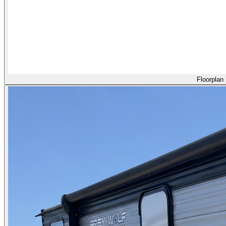
Floorplan