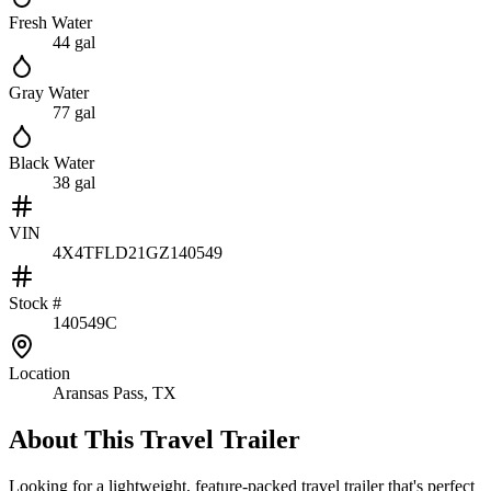
Fresh Water
44 gal
Gray Water
77 gal
Black Water
38 gal
VIN
4X4TFLD21GZ140549
Stock #
140549C
Location
Aransas Pass, TX
About This
Travel Trailer
Looking for a lightweight, feature-packed travel trailer that's perfect