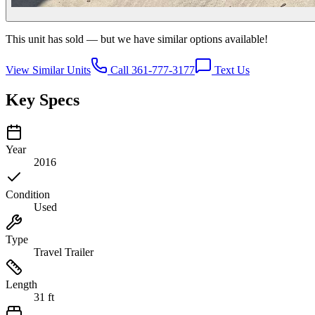
This unit has sold — but we have similar options available!
View Similar Units
Call 361-777-3177
Text Us
Key Specs
Year
2016
Condition
Used
Type
Travel Trailer
Length
31 ft