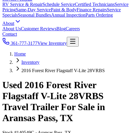
RV Service & Repair
Schedule Service
Certified Technicians
Service
Pricing
Same-Day Service
Paint & Body
Finance Repairs
Service
Specials
Seasonal Bundles
Annual Inspection
Parts Ordering
About
About Us
Customer Reviews
Blog
Careers
Contact
361-777-3177
View Inventory
Home
Inventory
2016 Forest River Flagstaff V-Lite 28VRBS
Used 2016 Forest River
Flagstaff V-Lite 28VRBS
Travel Trailer For Sale in
Aransas Pass, TX
Stock #
140549C
·
Aransas Pass, TX