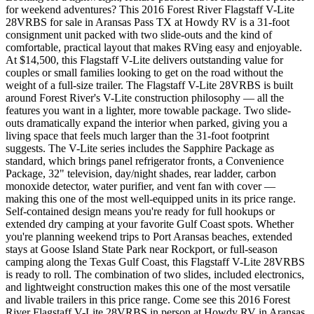
for weekend adventures? This 2016 Forest River Flagstaff V-Lite
28VRBS for sale in Aransas Pass TX at Howdy RV is a 31-foot
consignment unit packed with two slide-outs and the kind of
comfortable, practical layout that makes RVing easy and enjoyable.
At $14,500, this Flagstaff V-Lite delivers outstanding value for
couples or small families looking to get on the road without the
weight of a full-size trailer. The Flagstaff V-Lite 28VRBS is built
around Forest River's V-Lite construction philosophy — all the
features you want in a lighter, more towable package. Two slide-
outs dramatically expand the interior when parked, giving you a
living space that feels much larger than the 31-foot footprint
suggests. The V-Lite series includes the Sapphire Package as
standard, which brings panel refrigerator fronts, a Convenience
Package, 32" television, day/night shades, rear ladder, carbon
monoxide detector, water purifier, and vent fan with cover —
making this one of the most well-equipped units in its price range.
Self-contained design means you're ready for full hookups or
extended dry camping at your favorite Gulf Coast spots. Whether
you're planning weekend trips to Port Aransas beaches, extended
stays at Goose Island State Park near Rockport, or full-season
camping along the Texas Gulf Coast, this Flagstaff V-Lite 28VRBS
is ready to roll. The combination of two slides, included electronics,
and lightweight construction makes this one of the most versatile
and livable trailers in this price range. Come see this 2016 Forest
River Flagstaff V-Lite 28VRBS in person at Howdy RV in Aransas