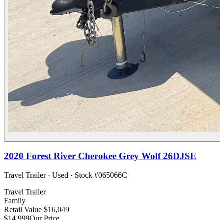
2020
Forest River
Cherokee Grey Wolf 26DJSE
Travel Trailer
·
Used
· Stock #
065066C
Travel Trailer
Family
Retail Value
$16,049
$14,999
Our Price