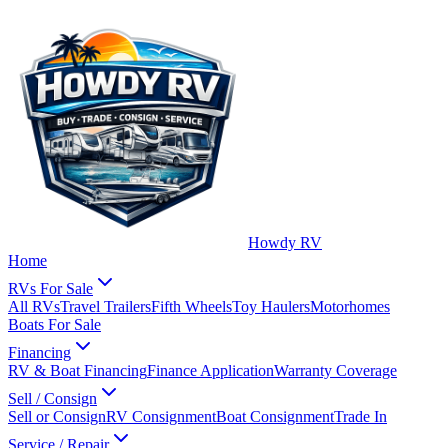
Howdy RV
Home
RVs For Sale
All RVs
Travel Trailers
Fifth Wheels
Toy Haulers
Motorhomes
Boats For Sale
Financing
RV & Boat Financing
Finance Application
Warranty Coverage
Sell / Consign
Sell or Consign
RV Consignment
Boat Consignment
Trade In
Service / Repair