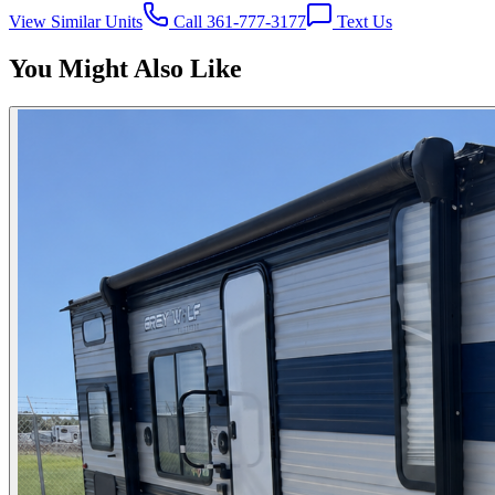
View Similar Units
Call 361-777-3177
Text Us
You Might Also Like