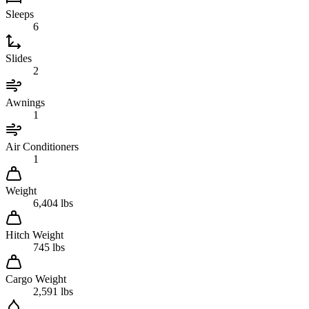
Sleeps
6
Slides
2
Awnings
1
Air Conditioners
1
Weight
6,404 lbs
Hitch Weight
745 lbs
Cargo Weight
2,591 lbs