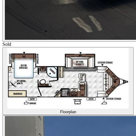
Sold
Floorplan