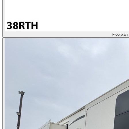
Floorplan