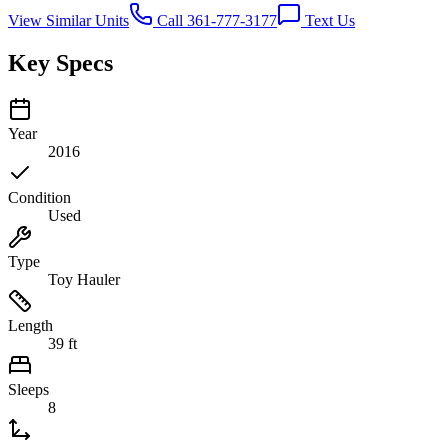
View Similar Units
Call 361-777-3177
Text Us
Key Specs
Year
2016
Condition
Used
Type
Toy Hauler
Length
39 ft
Sleeps
8