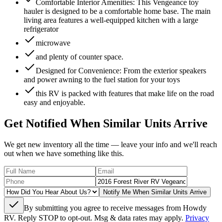
Comfortable Interior Amenities: This Vengeance toy
hauler is designed to be a comfortable home base. The main
living area features a well-equipped kitchen with a large
refrigerator
microwave
and plenty of counter space.
Designed for Convenience: From the exterior speakers
and power awning to the fuel station for your toys
this RV is packed with features that make life on the road
easy and enjoyable.
Get Notified When Similar Units Arrive
We get new inventory all the time — leave your info and we'll reach
out when we have something like this.
Notify Me When Similar Units Arrive
By submitting you agree to receive messages from Howdy
RV. Reply STOP to opt-out. Msg & data rates may apply.
Privacy