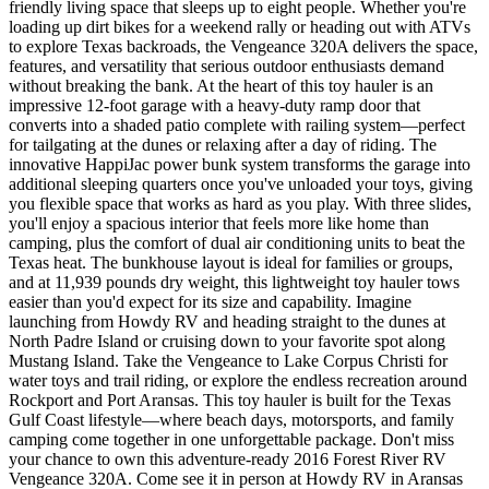
friendly living space that sleeps up to eight people. Whether you're
loading up dirt bikes for a weekend rally or heading out with ATVs
to explore Texas backroads, the Vengeance 320A delivers the space,
features, and versatility that serious outdoor enthusiasts demand
without breaking the bank. At the heart of this toy hauler is an
impressive 12-foot garage with a heavy-duty ramp door that
converts into a shaded patio complete with railing system—perfect
for tailgating at the dunes or relaxing after a day of riding. The
innovative HappiJac power bunk system transforms the garage into
additional sleeping quarters once you've unloaded your toys, giving
you flexible space that works as hard as you play. With three slides,
you'll enjoy a spacious interior that feels more like home than
camping, plus the comfort of dual air conditioning units to beat the
Texas heat. The bunkhouse layout is ideal for families or groups,
and at 11,939 pounds dry weight, this lightweight toy hauler tows
easier than you'd expect for its size and capability. Imagine
launching from Howdy RV and heading straight to the dunes at
North Padre Island or cruising down to your favorite spot along
Mustang Island. Take the Vengeance to Lake Corpus Christi for
water toys and trail riding, or explore the endless recreation around
Rockport and Port Aransas. This toy hauler is built for the Texas
Gulf Coast lifestyle—where beach days, motorsports, and family
camping come together in one unforgettable package. Don't miss
your chance to own this adventure-ready 2016 Forest River RV
Vengeance 320A. Come see it in person at Howdy RV in Aransas