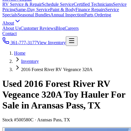
RV Service & Repair
Schedule Service
Certified Technicians
Service
Pricing
Same-Day Service
Paint & Body
Finance Repairs
Service
Specials
Seasonal Bundles
Annual Inspection
Parts Ordering
About
About Us
Customer Reviews
Blog
Careers
Contact
361-777-3177
View Inventory
Home
Inventory
2016 Forest River RV Vegeance 320A
Used 2016 Forest River RV
Vegeance 320A Toy Hauler For
Sale in Aransas Pass, TX
Stock #
500580C
·
Aransas Pass, TX