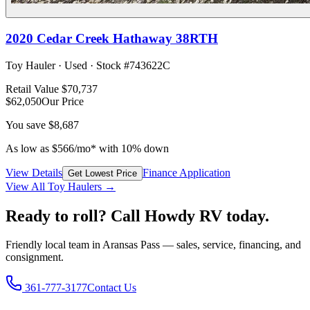
2020
Cedar Creek
Hathaway 38RTH
Toy Hauler
·
Used
· Stock #
743622C
Retail Value
$70,737
$62,050
Our Price
You save
$8,687
As low as
$
566
/mo*
with 10% down
View Details
Finance Application
Get Lowest Price
View All
Toy Hauler
s →
Ready to roll? Call Howdy RV today.
Friendly local team in Aransas Pass — sales, service, financing, and
consignment.
361-777-3177
Contact Us