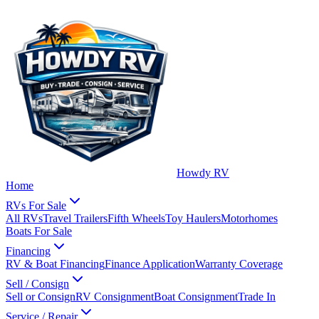
Howdy RV
Home
RVs For Sale
All RVs
Travel Trailers
Fifth Wheels
Toy Haulers
Motorhomes
Boats For Sale
Financing
RV & Boat Financing
Finance Application
Warranty Coverage
Sell / Consign
Sell or Consign
RV Consignment
Boat Consignment
Trade In
Service / Repair