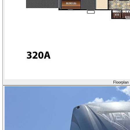
Floorplan