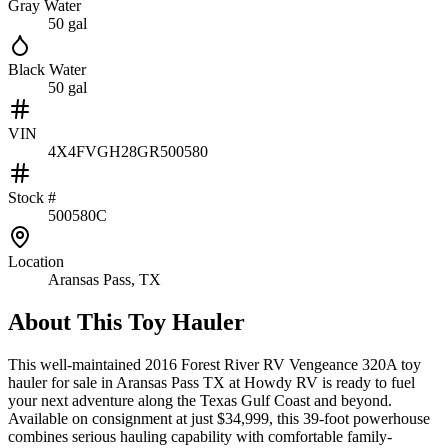
Gray Water
50 gal
Black Water
50 gal
VIN
4X4FVGH28GR500580
Stock #
500580C
Location
Aransas Pass, TX
About This
Toy Hauler
This well-maintained 2016 Forest River RV Vengeance 320A toy
hauler for sale in Aransas Pass TX at Howdy RV is ready to fuel
your next adventure along the Texas Gulf Coast and beyond.
Available on consignment at just $34,999, this 39-foot powerhouse
combines serious hauling capability with comfortable family-