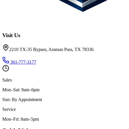
Visit Us
2210 TX-35 Bypass, Aransas Pass, TX 78336
361-777-3177
Sales
Mon–Sat
:
9am–6pm
Sun
:
By Appointment
Service
Mon–Fri
:
8am–5pm