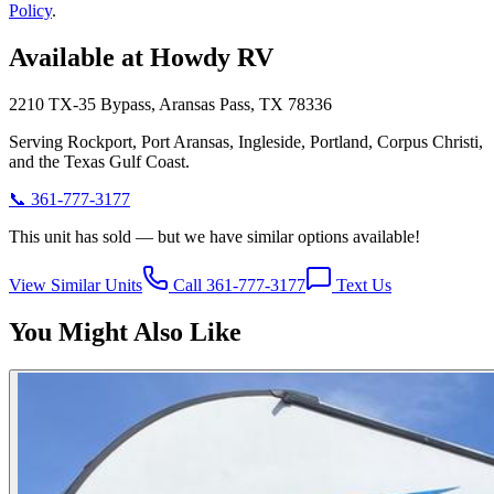
Policy
.
Available at Howdy RV
2210 TX-35 Bypass, Aransas Pass, TX 78336
Serving Rockport, Port Aransas, Ingleside, Portland, Corpus Christi,
and the Texas Gulf Coast.
📞
361-777-3177
This unit has sold — but we have similar options available!
View Similar Units
Call 361-777-3177
Text Us
You Might Also Like