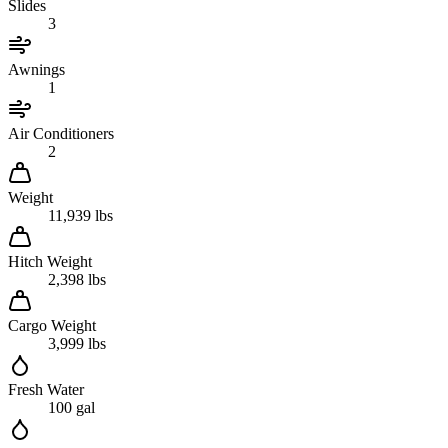
Slides
3
Awnings
1
Air Conditioners
2
Weight
11,939 lbs
Hitch Weight
2,398 lbs
Cargo Weight
3,999 lbs
Fresh Water
100 gal