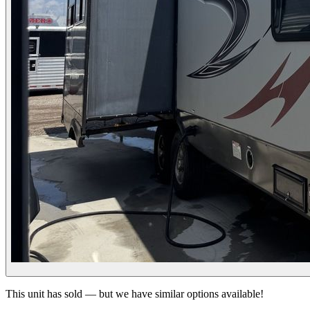
This unit has sold — but we have similar options available!