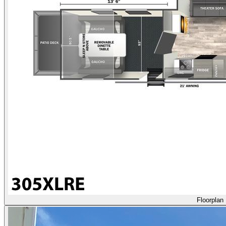
Floorplan