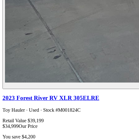
2023
Forest River RV
XLR 305ELRE
Toy Hauler
·
Used
· Stock #
M001824C
Retail Value
$39,199
$34,999
Our Price
You save
$4,200