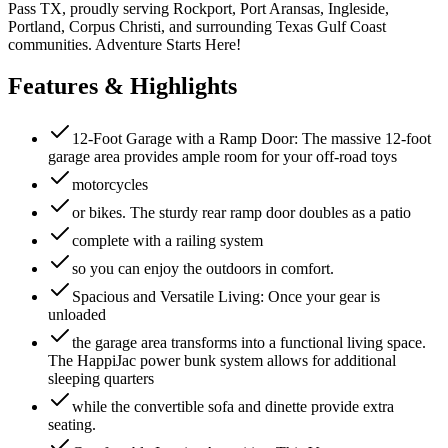
Pass TX, proudly serving Rockport, Port Aransas, Ingleside,
Portland, Corpus Christi, and surrounding Texas Gulf Coast
communities. Adventure Starts Here!
Features & Highlights
12-Foot Garage with a Ramp Door: The massive 12-foot
garage area provides ample room for your off-road toys
motorcycles
or bikes. The sturdy rear ramp door doubles as a patio
complete with a railing system
so you can enjoy the outdoors in comfort.
Spacious and Versatile Living: Once your gear is
unloaded
the garage area transforms into a functional living space.
The HappiJac power bunk system allows for additional
sleeping quarters
while the convertible sofa and dinette provide extra
seating.