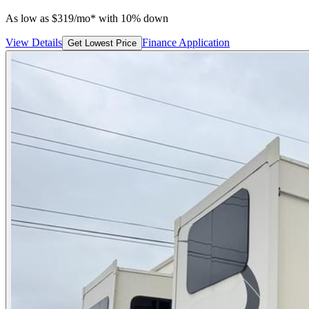
As low as
$
319
/mo*
with 10% down
View Details
Finance Application
Get Lowest Price