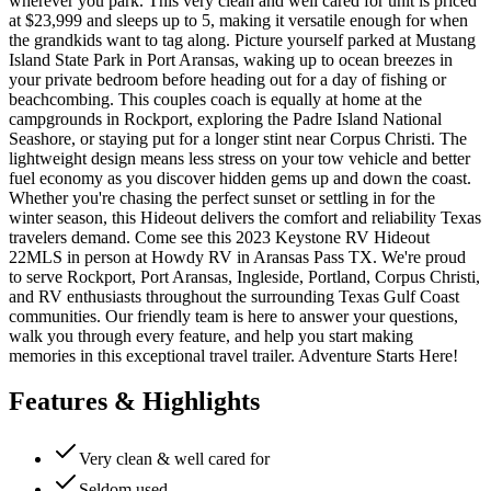
wherever you park. This very clean and well cared for unit is priced
at $23,999 and sleeps up to 5, making it versatile enough for when
the grandkids want to tag along. Picture yourself parked at Mustang
Island State Park in Port Aransas, waking up to ocean breezes in
your private bedroom before heading out for a day of fishing or
beachcombing. This couples coach is equally at home at the
campgrounds in Rockport, exploring the Padre Island National
Seashore, or staying put for a longer stint near Corpus Christi. The
lightweight design means less stress on your tow vehicle and better
fuel economy as you discover hidden gems up and down the coast.
Whether you're chasing the perfect sunset or settling in for the
winter season, this Hideout delivers the comfort and reliability Texas
travelers demand. Come see this 2023 Keystone RV Hideout
22MLS in person at Howdy RV in Aransas Pass TX. We're proud
to serve Rockport, Port Aransas, Ingleside, Portland, Corpus Christi,
and RV enthusiasts throughout the surrounding Texas Gulf Coast
communities. Our friendly team is here to answer your questions,
walk you through every feature, and help you start making
memories in this exceptional travel trailer. Adventure Starts Here!
Features & Highlights
Very clean & well cared for
Seldom used