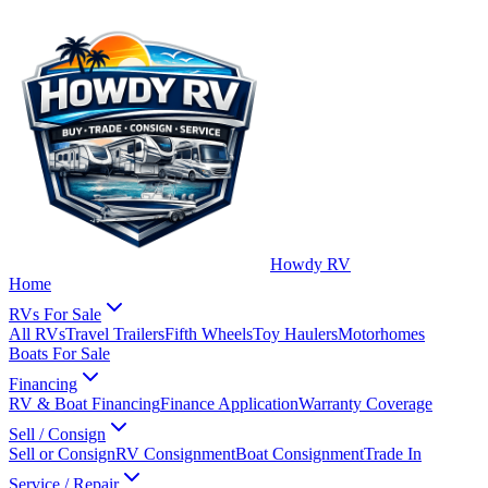
Howdy RV
Home
RVs For Sale
All RVs
Travel Trailers
Fifth Wheels
Toy Haulers
Motorhomes
Boats For Sale
Financing
RV & Boat Financing
Finance Application
Warranty Coverage
Sell / Consign
Sell or Consign
RV Consignment
Boat Consignment
Trade In
Service / Repair