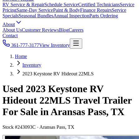
RV Service & Repair
Schedule Service
Certified Technicians
Service
Pricing
Same-Day Service
Paint & Body
Finance Repairs
Service
Specials
Seasonal Bundles
Annual Inspection
Parts Ordering
About
About Us
Customer Reviews
Blog
Careers
Contact
361-777-3177
View Inventory
Home
Inventory
2023 Keystone RV Hideout 22MLS
Used 2023 Keystone RV
Hideout 22MLS Travel Trailer
For Sale in Aransas Pass, TX
Stock #
243093C
·
Aransas Pass, TX