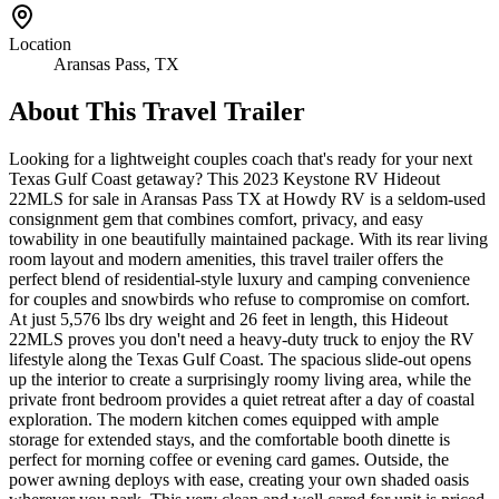
Location
Aransas Pass, TX
About This
Travel Trailer
Looking for a lightweight couples coach that's ready for your next
Texas Gulf Coast getaway? This 2023 Keystone RV Hideout
22MLS for sale in Aransas Pass TX at Howdy RV is a seldom-used
consignment gem that combines comfort, privacy, and easy
towability in one beautifully maintained package. With its rear living
room layout and modern amenities, this travel trailer offers the
perfect blend of residential-style luxury and camping convenience
for couples and snowbirds who refuse to compromise on comfort.
At just 5,576 lbs dry weight and 26 feet in length, this Hideout
22MLS proves you don't need a heavy-duty truck to enjoy the RV
lifestyle along the Texas Gulf Coast. The spacious slide-out opens
up the interior to create a surprisingly roomy living area, while the
private front bedroom provides a quiet retreat after a day of coastal
exploration. The modern kitchen comes equipped with ample
storage for extended stays, and the comfortable booth dinette is
perfect for morning coffee or evening card games. Outside, the
power awning deploys with ease, creating your own shaded oasis