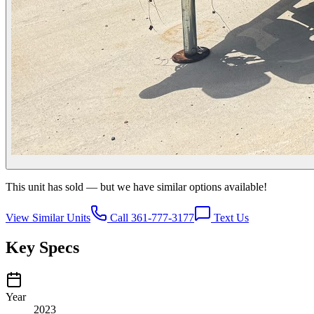
This unit has sold — but we have similar options available!
View Similar Units
Call 361-777-3177
Text Us
Key Specs
Year
2023