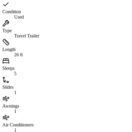
Condition
Used
Type
Travel Trailer
Length
26 ft
Sleeps
5
Slides
1
Awnings
1
Air Conditioners
1