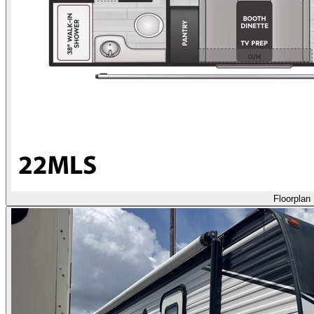
Floorplan