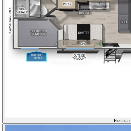
Floorplan