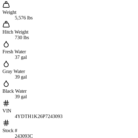
Weight
5,576 lbs
Hitch Weight
730 lbs
Fresh Water
37 gal
Gray Water
39 gal
Black Water
39 gal
VIN
4YDTH1K26P7243093
Stock #
243093C