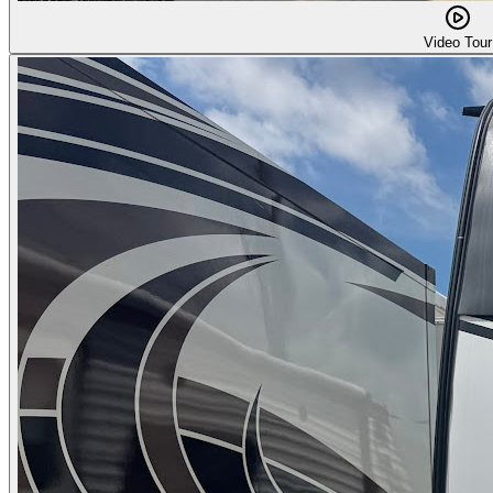
Video Tour