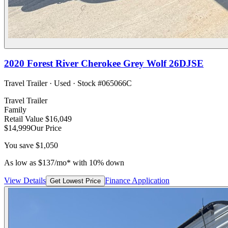
2020
Forest River
Cherokee Grey Wolf 26DJSE
Travel Trailer
·
Used
· Stock #
065066C
Travel Trailer
Family
Retail Value
$16,049
$14,999
Our Price
You save
$1,050
As low as
$
137
/mo*
with 10% down
View Details
Finance Application
Get Lowest Price