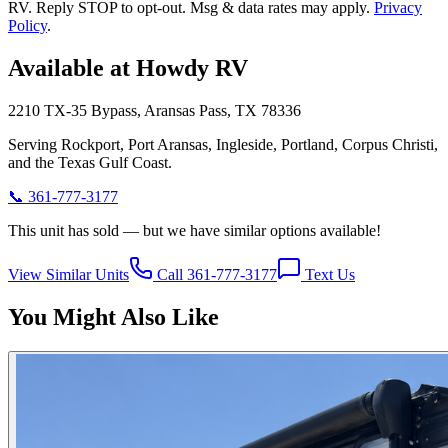
RV. Reply STOP to opt-out. Msg & data rates may apply.
Privacy
Policy
.
Available at Howdy RV
2210 TX-35 Bypass, Aransas Pass, TX 78336
Serving Rockport, Port Aransas, Ingleside, Portland, Corpus Christi,
and the Texas Gulf Coast.
📞
361-777-3177
This unit has sold — but we have similar options available!
View Similar Units
Call 361-777-3177
Text Us
You Might Also Like