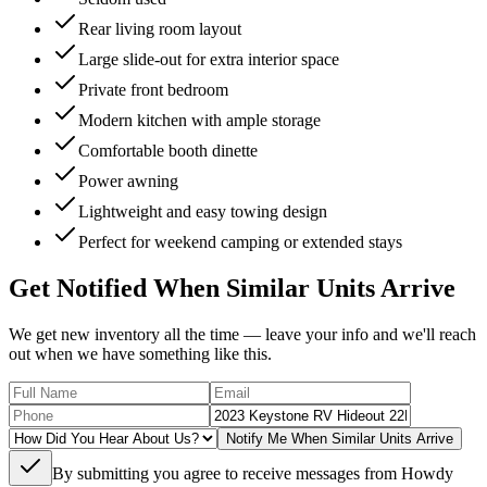
Rear living room layout
Large slide-out for extra interior space
Private front bedroom
Modern kitchen with ample storage
Comfortable booth dinette
Power awning
Lightweight and easy towing design
Perfect for weekend camping or extended stays
Get Notified When Similar Units Arrive
We get new inventory all the time — leave your info and we'll reach
out when we have something like this.
Notify Me When Similar Units Arrive
By submitting you agree to receive messages from Howdy